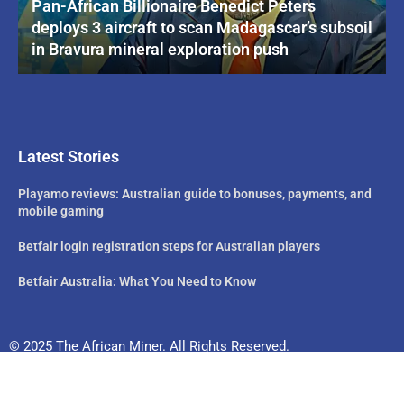
Pan-African Billionaire Benedict Peters
deploys 3 aircraft to scan Madagascar’s subsoil
in Bravura mineral exploration push
Latest Stories
Playamo reviews: Australian guide to bonuses, payments, and
mobile gaming
Betfair login registration steps for Australian players
Betfair Australia: What You Need to Know
© 2025 The African Miner. All Rights Reserved.