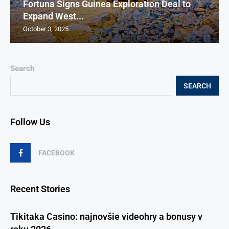
Fortuna Signs Guinea Exploration Deal to
Expand West...
October 3, 2025
Search
SEARCH
Follow Us
FACEBOOK
Recent Stories
Tikitaka Casino: najnovšie videohry a bonusy v