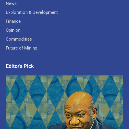
News
Exploration & Development
Finance
Opinion
Commodities
Future of Mining
Editor's Pick