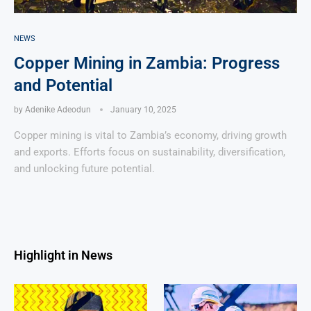
NEWS
Copper Mining in Zambia: Progress
and Potential
by
Adenike Adeodun
January 10, 2025
Copper mining is vital to Zambia’s economy, driving growth
and exports. Efforts focus on sustainability, diversification,
and unlocking future potential.
Highlight in News