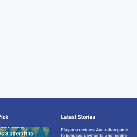
Pick
Latest Stories
rican Billionaire
ict Peters
Playamo reviews: Australian guide
s 3 aircraft to
to bonuses, payments, and mobile