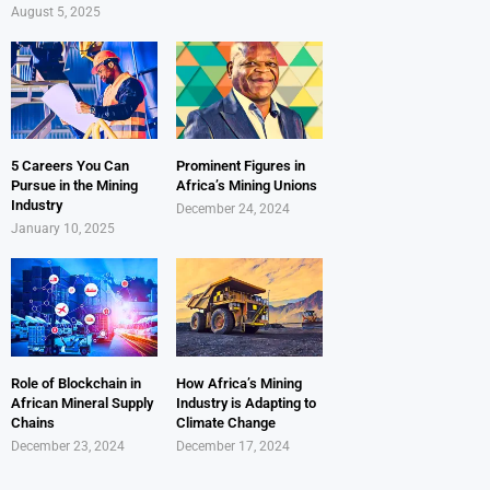
August 5, 2025
5 Careers You Can
Prominent Figures in
Pursue in the Mining
Africa’s Mining Unions
Industry
December 24, 2024
January 10, 2025
Role of Blockchain in
How Africa’s Mining
African Mineral Supply
Industry is Adapting to
Chains
Climate Change
December 23, 2024
December 17, 2024