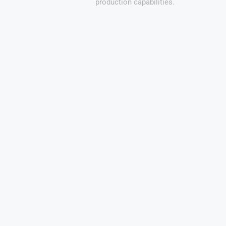
production capabilities.