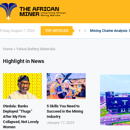
Friday, August 7, 2026
TOP ARTICLES
Mining Charter Analysis: 
South African Mining 202
South Africa’s Aluminium
Nigeria’s Mining: Prospec
Zimbabwe to Boost Econo
FEC Approves Policy to Re
Premier African Minerals S
Ethiopia’s Gold Rush: How
South Africa Embarks on
Home
»
Yahua Battery Materials
Highlight in News
Otedola: Banks
5 Skills You Need to
Deployed “Thugs”
Succeed in the Mining
After My Firm
Industry
Collapsed, Not Lovely
January 17, 2025
Women