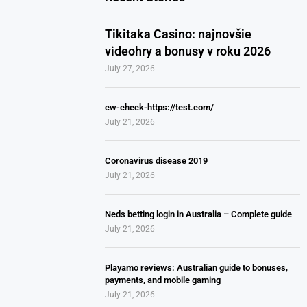
Tikitaka Casino: najnovšie
videohry a bonusy v roku 2026
July 27, 2026
cw-check-https://test.com/
July 21, 2026
Coronavirus disease 2019
July 21, 2026
Neds betting login in Australia – Complete guide
July 21, 2026
Playamo reviews: Australian guide to bonuses,
payments, and mobile gaming
July 21, 2026