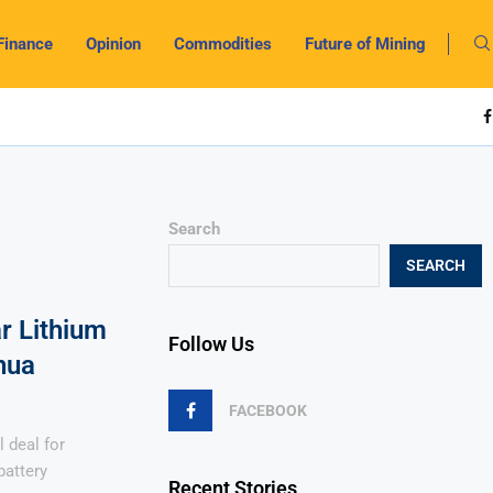
Finance
Opinion
Commodities
Future of Mining
Search
SEARCH
r Lithium
Follow Us
hua
FACEBOOK
l deal for
battery
Recent Stories