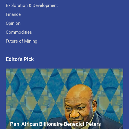
Exploration & Development
Finance
Opinion
Commodities
Future of Mining
Editor's Pick
Pan-African Billionaire Benedict Peters