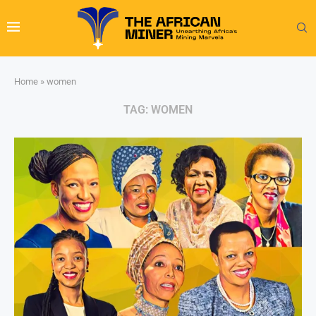
Home
»
women
TAG:
WOMEN