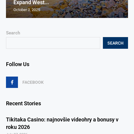
Expand West...
October 3, 2025
Search
SEARCH
Follow Us
FACEBOOK
Recent Stories
Tikitaka Casino: najnovšie videohry a bonusy v
roku 2026