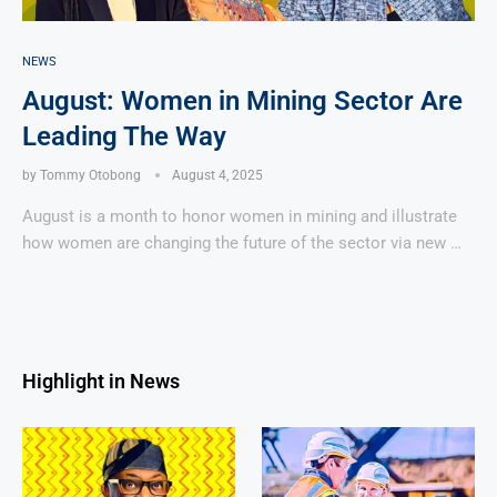
NEWS
August: Women in Mining Sector Are
Leading The Way
by
Tommy Otobong
August 4, 2025
August is a month to honor women in mining and illustrate
how women are changing the future of the sector via new …
Highlight in News