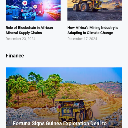
Role of Blockchain in African
How Africa’s Mining Industry is
Mineral Supply Chains
Adapting to Climate Change
December 23, 2024
December 17, 2024
Finance
Fortuna Signs Guinea Exploration Deal to