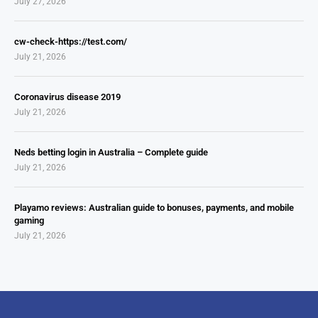
July 27, 2026
cw-check-https://test.com/
July 21, 2026
Coronavirus disease 2019
July 21, 2026
Neds betting login in Australia – Complete guide
July 21, 2026
Playamo reviews: Australian guide to bonuses, payments, and mobile
gaming
July 21, 2026