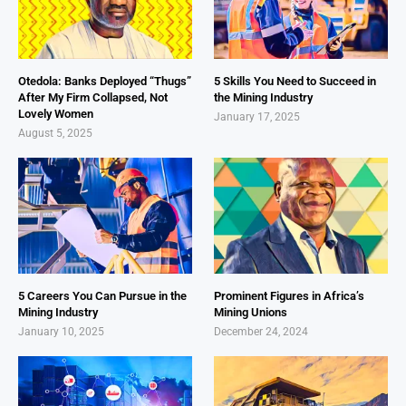
Otedola: Banks Deployed “Thugs”
5 Skills You Need to Succeed in
After My Firm Collapsed, Not
the Mining Industry
Lovely Women
January 17, 2025
August 5, 2025
5 Careers You Can Pursue in the
Prominent Figures in Africa’s
Mining Industry
Mining Unions
January 10, 2025
December 24, 2024