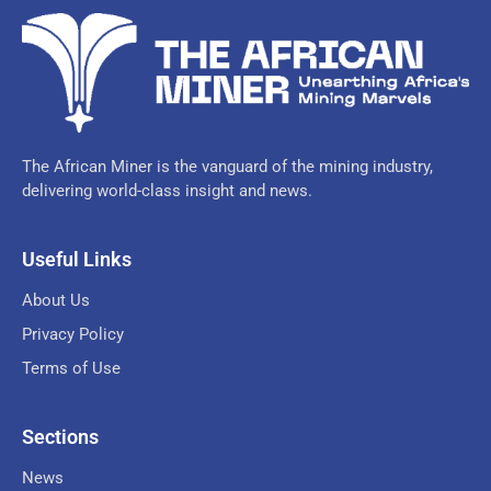
The African Miner is the vanguard of the mining industry,
delivering world-class insight and news.
Useful Links
About Us
Privacy Policy
Terms of Use
Sections
News