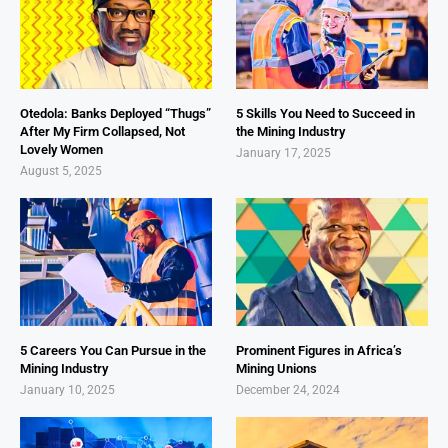
Otedola: Banks Deployed “Thugs”
5 Skills You Need to Succeed in
After My Firm Collapsed, Not
the Mining Industry
Lovely Women
January 17, 2025
August 5, 2025
5 Careers You Can Pursue in the
Prominent Figures in Africa’s
Mining Industry
Mining Unions
January 10, 2025
December 24, 2024