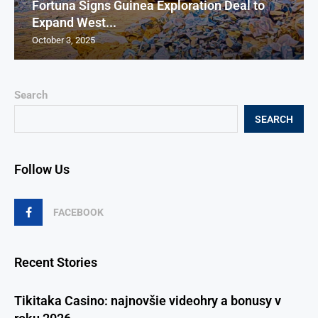
Fortuna Signs Guinea Exploration Deal to
Expand West...
October 3, 2025
Search
SEARCH
Follow Us
FACEBOOK
Recent Stories
Tikitaka Casino: najnovšie videohry a bonusy v