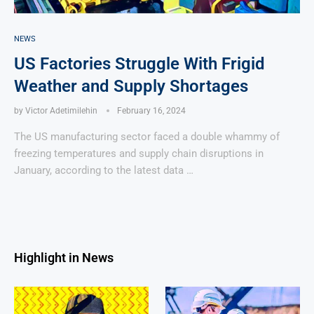
NEWS
US Factories Struggle With Frigid
Weather and Supply Shortages
by
Victor Adetimilehin
February 16, 2024
The US manufacturing sector faced a double whammy of
freezing temperatures and supply chain disruptions in
January, according to the latest data …
Highlight in News