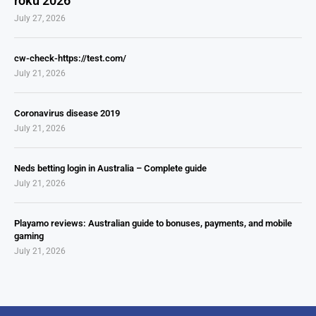
roku 2026
July 27, 2026
cw-check-https://test.com/
July 21, 2026
Coronavirus disease 2019
July 21, 2026
Neds betting login in Australia – Complete guide
July 21, 2026
Playamo reviews: Australian guide to bonuses, payments, and mobile
gaming
July 21, 2026