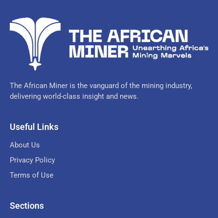
The African Miner is the vanguard of the mining industry,
delivering world-class insight and news.
Useful Links
About Us
Privacy Policy
Terms of Use
Sections