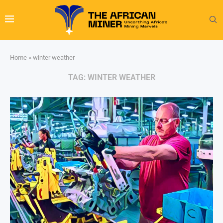
Home
»
winter weather
TAG:
WINTER WEATHER