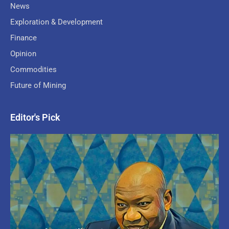
News
Exploration & Development
Finance
Opinion
Commodities
Future of Mining
Editor's Pick