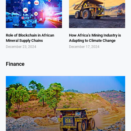
Role of Blockchain in African
How Africa’s Mining Industry is
Mineral Supply Chains
Adapting to Climate Change
December 23, 2024
December 17, 2024
Finance