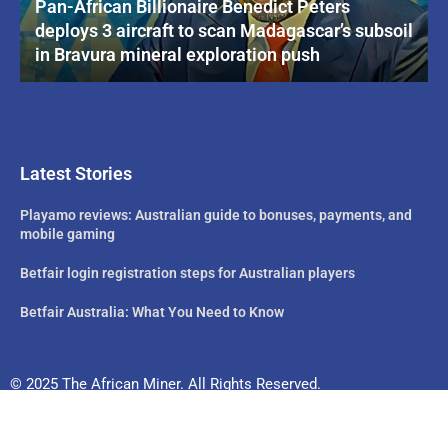
Pan-African Billionaire Benedict Peters
deploys 3 aircraft to scan Madagascar’s subsoil
in Bravura mineral exploration push
Latest Stories
Playamo reviews: Australian guide to bonuses, payments, and
mobile gaming
Betfair login registration steps for Australian players
Betfair Australia: What You Need to Know
© 2025 The African Miner. All Rights Reserved.