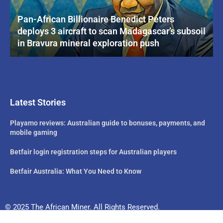
Pan-African Billionaire Benedict Peters
deploys 3 aircraft to scan Madagascar’s subsoil
in Bravura mineral exploration push
Latest Stories
Playamo reviews: Australian guide to bonuses, payments, and
mobile gaming
Betfair login registration steps for Australian players
Betfair Australia: What You Need to Know
© 2025 The African Miner. All Rights Reserved.