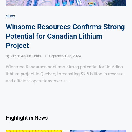
NEWS
Winsome Resources Confirms Strong
Potential for Canadian Lithium
Project
by
Victor Adetimilehin
September 18, 2024
Winsome Resources confirms strong potential for its Adina
lithium project in Quebec, forecasting $7.5 billion in revenue
and efficient operations over a …
Highlight in News