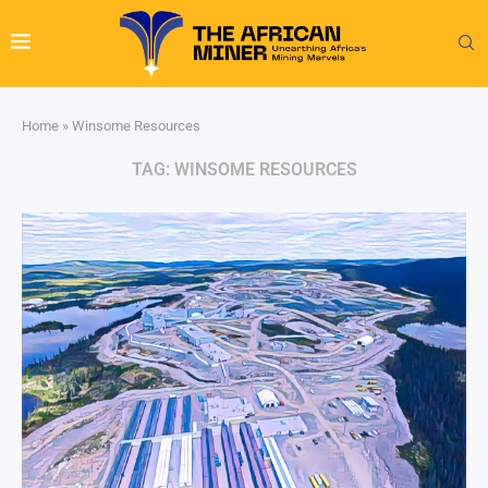
Home
»
Winsome Resources
TAG:
WINSOME RESOURCES