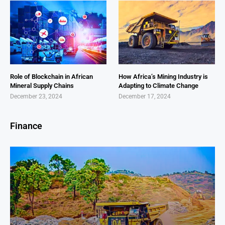
Role of Blockchain in African
How Africa’s Mining Industry is
Mineral Supply Chains
Adapting to Climate Change
December 23, 2024
December 17, 2024
Finance