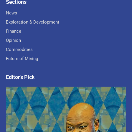
Sections
News
Exploration & Development
Finance
Opinion
Commodities
Future of Mining
Editor's Pick