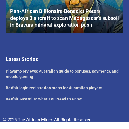
Pan-African Billionaire Benedict Peters
deploys 3 aircraft to scan Madagascar’s subsoil
in Bravura mineral exploration push
Latest Stories
Playamo reviews: Australian guide to bonuses, payments, and
mobile gaming
Betfair login registration steps for Australian players
Betfair Australia: What You Need to Know
© 2025 The African Miner. All Rights Reserved.