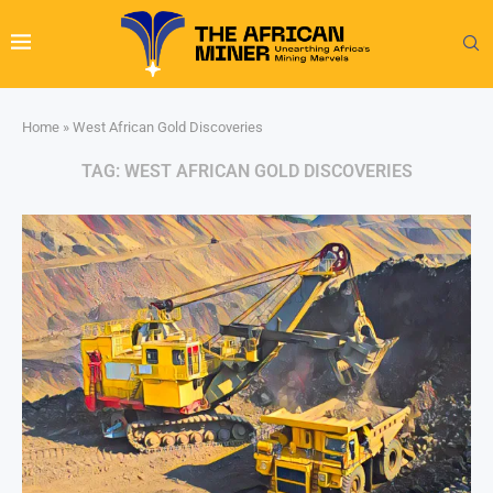
Home
»
West African Gold Discoveries
TAG:
WEST AFRICAN GOLD DISCOVERIES