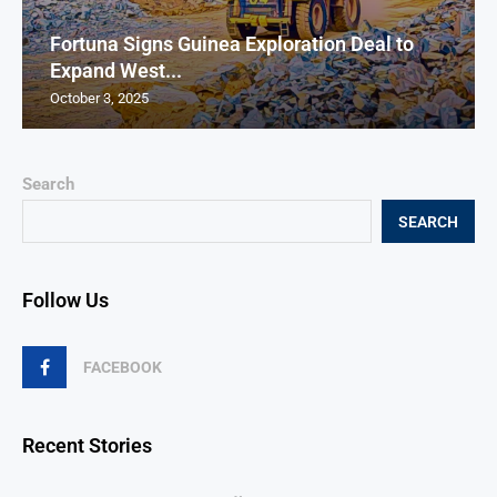
Fortuna Signs Guinea Exploration Deal to
Expand West...
October 3, 2025
Search
SEARCH
Follow Us
FACEBOOK
Recent Stories