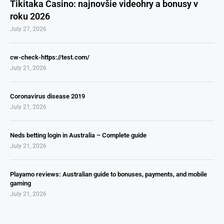
Tikitaka Casino: najnovšie videohry a bonusy v
roku 2026
July 27, 2026
cw-check-https://test.com/
July 21, 2026
Coronavirus disease 2019
July 21, 2026
Neds betting login in Australia – Complete guide
July 21, 2026
Playamo reviews: Australian guide to bonuses, payments, and mobile
gaming
July 21, 2026