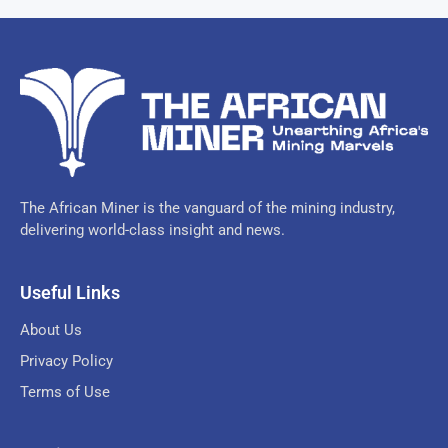
The African Miner is the vanguard of the mining industry,
delivering world-class insight and news.
Useful Links
About Us
Privacy Policy
Terms of Use