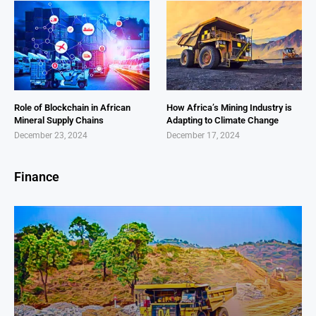
Role of Blockchain in African
How Africa’s Mining Industry is
Mineral Supply Chains
Adapting to Climate Change
December 23, 2024
December 17, 2024
Finance