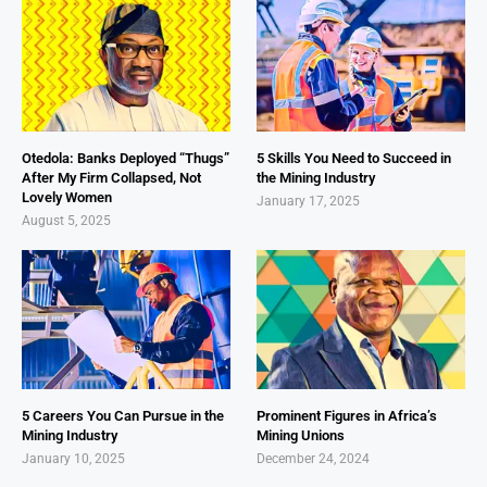
Otedola: Banks Deployed “Thugs”
5 Skills You Need to Succeed in
After My Firm Collapsed, Not
the Mining Industry
Lovely Women
January 17, 2025
August 5, 2025
5 Careers You Can Pursue in the
Prominent Figures in Africa’s
Mining Industry
Mining Unions
January 10, 2025
December 24, 2024