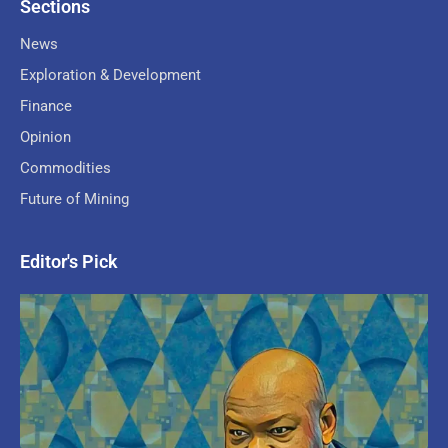
Sections
News
Exploration & Development
Finance
Opinion
Commodities
Future of Mining
Editor's Pick