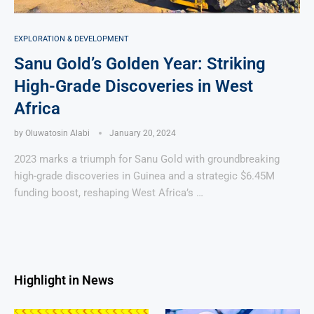
EXPLORATION & DEVELOPMENT
Sanu Gold’s Golden Year: Striking
High-Grade Discoveries in West
Africa
by
Oluwatosin Alabi
January 20, 2024
2023 marks a triumph for Sanu Gold with groundbreaking
high-grade discoveries in Guinea and a strategic $6.45M
funding boost, reshaping West Africa’s …
Highlight in News