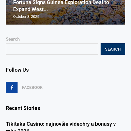
Fortuna Signs Guinea Exploration Deal to
Expand West...
October 3, 2025
Search
SEARCH
Follow Us
FACEBOOK
Recent Stories
Tikitaka Casino: najnovšie videohry a bonusy v