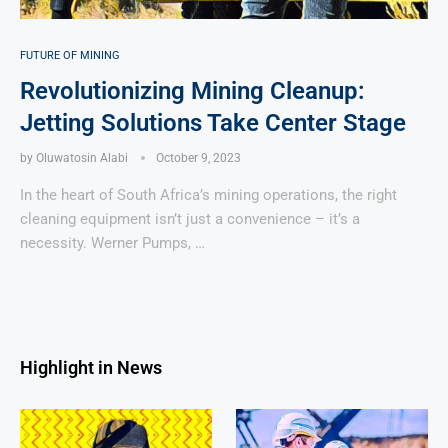
FUTURE OF MINING
Revolutionizing Mining Cleanup:
Jetting Solutions Take Center Stage
by
Oluwatosin Alabi
October 9, 2023
In the heart of South Africa’s mining operations, the right
cleaning equipment isn’t just a convenience – it’s a
necessity. Werner Pumps, …
Highlight in News