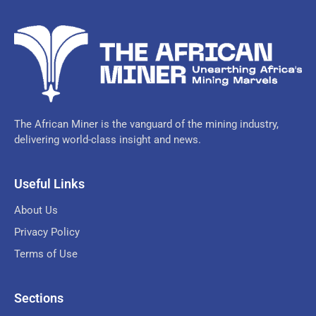
The African Miner is the vanguard of the mining industry,
delivering world-class insight and news.
Useful Links
About Us
Privacy Policy
Terms of Use
Sections