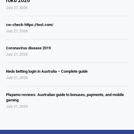
roku 2026
July 27, 2026
cw-check-https://test.com/
July 21, 2026
Coronavirus disease 2019
July 21, 2026
Neds betting login in Australia – Complete guide
July 21, 2026
Playamo reviews: Australian guide to bonuses, payments, and mobile
gaming
July 21, 2026