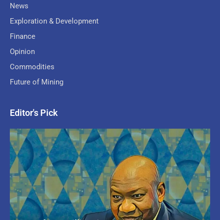
News
Exploration & Development
Finance
Opinion
Commodities
Future of Mining
Editor's Pick