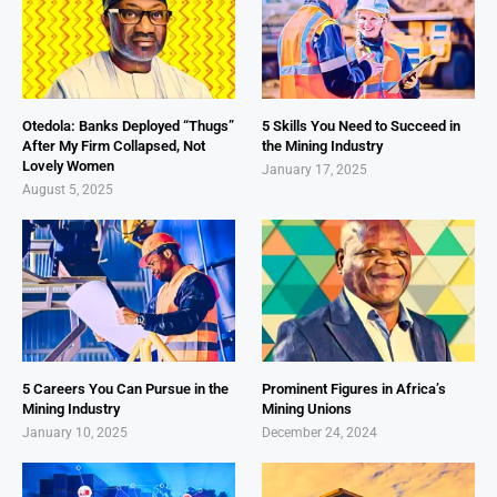
Otedola: Banks Deployed “Thugs”
5 Skills You Need to Succeed in
After My Firm Collapsed, Not
the Mining Industry
Lovely Women
January 17, 2025
August 5, 2025
5 Careers You Can Pursue in the
Prominent Figures in Africa’s
Mining Industry
Mining Unions
January 10, 2025
December 24, 2024