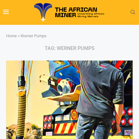
Home
»
Werner Pumps
TAG:
WERNER PUMPS