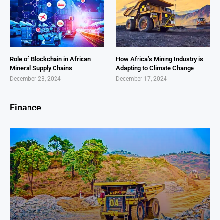
Role of Blockchain in African
How Africa’s Mining Industry is
Mineral Supply Chains
Adapting to Climate Change
December 23, 2024
December 17, 2024
Finance