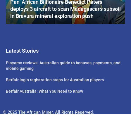
Pan-African Billionaire Benedict Peters
deploys 3 aircraft to scan Madagascar’s subsoil
in Bravura mineral exploration push
Latest Stories
Playamo reviews: Australian guide to bonuses, payments, and
mobile gaming
Betfair login registration steps for Australian players
Betfair Australia: What You Need to Know
© 2025 The African Miner. All Rights Reserved.