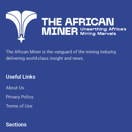
The African Miner is the vanguard of the mining industry,
delivering world-class insight and news.
Useful Links
About Us
Privacy Policy
Terms of Use
Sections