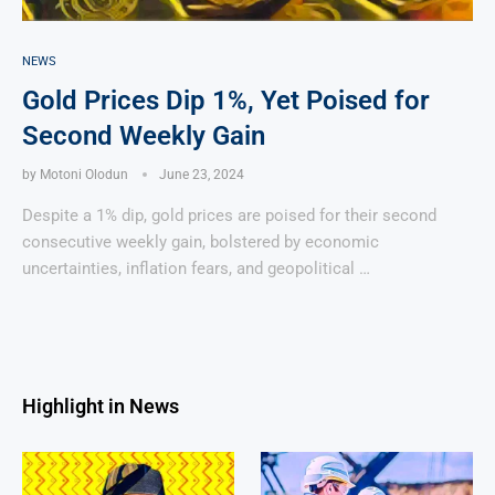
NEWS
Gold Prices Dip 1%, Yet Poised for
Second Weekly Gain
by
Motoni Olodun
June 23, 2024
Despite a 1% dip, gold prices are poised for their second
consecutive weekly gain, bolstered by economic
uncertainties, inflation fears, and geopolitical …
Highlight in News