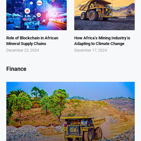
Role of Blockchain in African
How Africa’s Mining Industry is
Mineral Supply Chains
Adapting to Climate Change
December 23, 2024
December 17, 2024
Finance