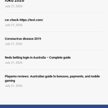
roku 2026
July 27, 2026
cw-check-https://test.com/
July 21, 2026
Coronavirus disease 2019
July 21, 2026
Neds betting login in Australia – Complete guide
July 21, 2026
Playamo reviews: Australian guide to bonuses, payments, and mobile
gaming
July 21, 2026