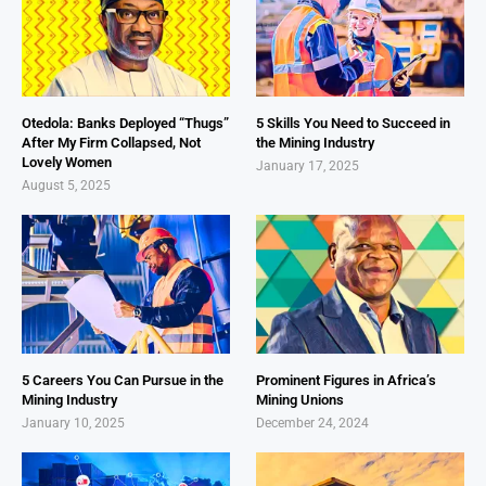
Otedola: Banks Deployed “Thugs”
5 Skills You Need to Succeed in
After My Firm Collapsed, Not
the Mining Industry
Lovely Women
January 17, 2025
August 5, 2025
5 Careers You Can Pursue in the
Prominent Figures in Africa’s
Mining Industry
Mining Unions
January 10, 2025
December 24, 2024