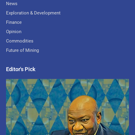
News
Exploration & Development
Finance
Opinion
Commodities
Future of Mining
Editor's Pick