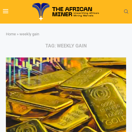
Home
»
weekly gain
TAG:
WEEKLY GAIN