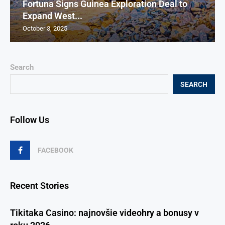
Fortuna Signs Guinea Exploration Deal to
Expand West...
October 3, 2025
Search
SEARCH
Follow Us
FACEBOOK
Recent Stories
Tikitaka Casino: najnovšie videohry a bonusy v