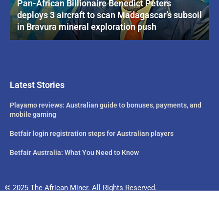
Pan-African Billionaire Benedict Peters
deploys 3 aircraft to scan Madagascar’s subsoil
in Bravura mineral exploration push
Latest Stories
Playamo reviews: Australian guide to bonuses, payments, and
mobile gaming
Betfair login registration steps for Australian players
Betfair Australia: What You Need to Know
© 2025 The African Miner. All Rights Reserved.