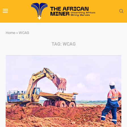
Home
»
WCAG
TAG:
WCAG