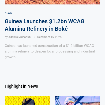
NEWS
Guinea Launches $1.2bn WCAG
Alumina Refinery in Boké
by
Adenike Adeodun
December 15, 2025
Guinea has launched construction of a $1.2 billion WCAG
alumina refinery to deepen local processing and industrial
growth.
Highlight in News