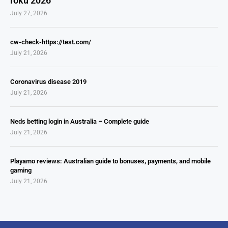
roku 2026
July 27, 2026
cw-check-https://test.com/
July 21, 2026
Coronavirus disease 2019
July 21, 2026
Neds betting login in Australia – Complete guide
July 21, 2026
Playamo reviews: Australian guide to bonuses, payments, and mobile
gaming
July 21, 2026