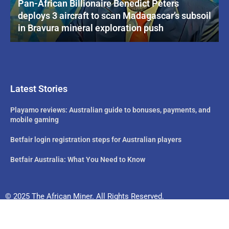
Pan-African Billionaire Benedict Peters
deploys 3 aircraft to scan Madagascar’s subsoil
in Bravura mineral exploration push
Latest Stories
Playamo reviews: Australian guide to bonuses, payments, and
mobile gaming
Betfair login registration steps for Australian players
Betfair Australia: What You Need to Know
© 2025 The African Miner. All Rights Reserved.