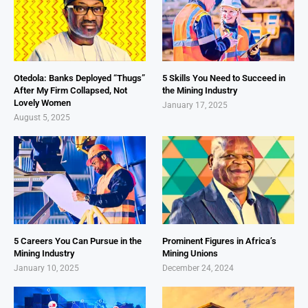
Otedola: Banks Deployed “Thugs”
5 Skills You Need to Succeed in
After My Firm Collapsed, Not
the Mining Industry
Lovely Women
January 17, 2025
August 5, 2025
5 Careers You Can Pursue in the
Prominent Figures in Africa’s
Mining Industry
Mining Unions
January 10, 2025
December 24, 2024