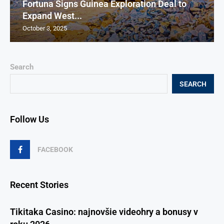
Fortuna Signs Guinea Exploration Deal to
Expand West...
October 3, 2025
Search
SEARCH
Follow Us
FACEBOOK
Recent Stories
Tikitaka Casino: najnovšie videohry a bonusy v