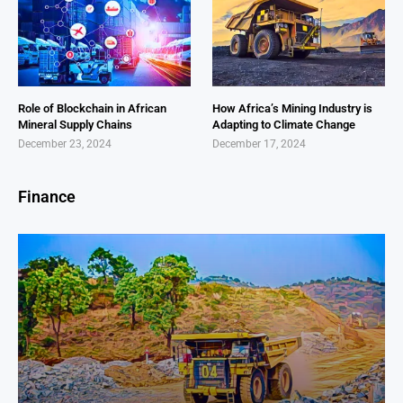
Role of Blockchain in African
How Africa’s Mining Industry is
Mineral Supply Chains
Adapting to Climate Change
December 23, 2024
December 17, 2024
Finance