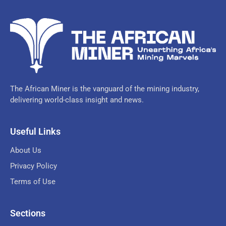
The African Miner is the vanguard of the mining industry,
delivering world-class insight and news.
Useful Links
About Us
Privacy Policy
Terms of Use
Sections