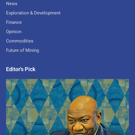
News
Exploration & Development
Finance
Opinion
Commodities
Future of Mining
Editor's Pick