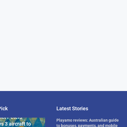
Pick
Latest Stories
rican Billionaire
ict Peters
Playamo reviews: Australian guide
s 3 aircraft to
to bonuses, payments, and mobile