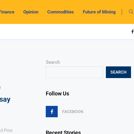
Finance
Opinion
Commodities
Future of Mining
Search
SEARCH
f
Follow Us
say
FACEBOOK
d Pine
Recent Stories