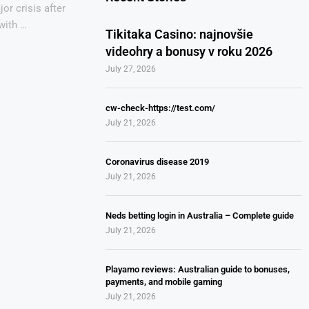
or crisis after
with …
Tikitaka Casino: najnovšie
videohry a bonusy v roku 2026
July 27, 2026
cw-check-https://test.com/
July 21, 2026
Coronavirus disease 2019
July 21, 2026
Neds betting login in Australia – Complete guide
July 21, 2026
Playamo reviews: Australian guide to bonuses,
payments, and mobile gaming
July 21, 2026