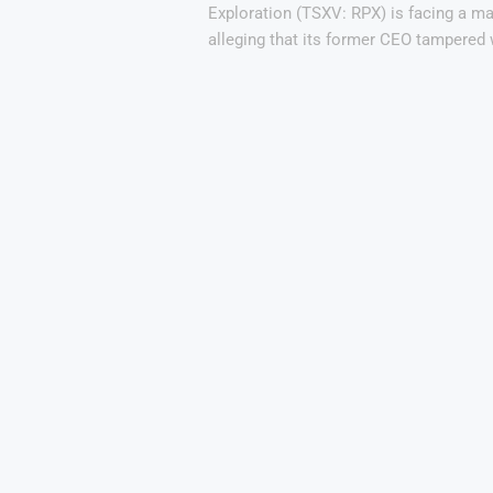
Exploration (TSXV: RPX) is facing a maj
alleging that its former CEO tampered 