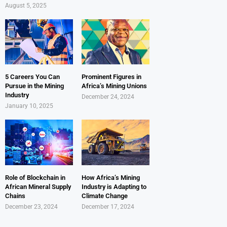
August 5, 2025
5 Careers You Can
Prominent Figures in
Pursue in the Mining
Africa’s Mining Unions
Industry
December 24, 2024
January 10, 2025
Role of Blockchain in
How Africa’s Mining
African Mineral Supply
Industry is Adapting to
Chains
Climate Change
December 23, 2024
December 17, 2024