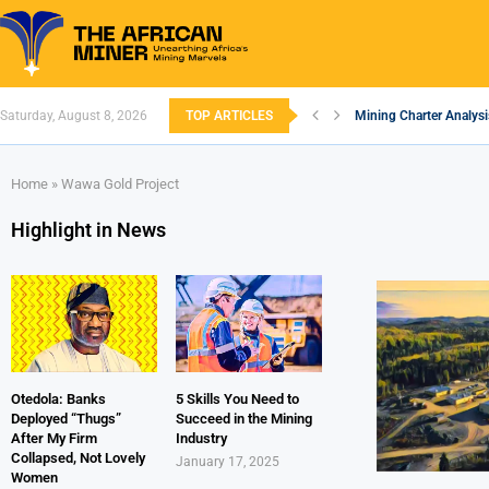
Saturday, August 8, 2026
TOP ARTICLES
Mining Charter Analysi
South African Mining 2
South Africa’s Alumin
Nigeria’s Mining: Pros
Zimbabwe to Boost Eco
FEC Approves Policy to
Premier African Mineral
Ethiopia’s Gold Rush: 
South Africa Embarks 
Home
»
Wawa Gold Project
Highlight in News
Otedola: Banks
5 Skills You Need to
Deployed “Thugs”
Succeed in the Mining
After My Firm
Industry
Collapsed, Not Lovely
January 17, 2025
Women