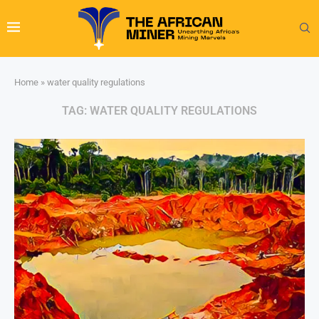
Home
»
water quality regulations
TAG:
WATER QUALITY REGULATIONS