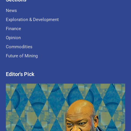
News
Exploration & Development
Finance
Opinion
Commodities
Future of Mining
Editor's Pick