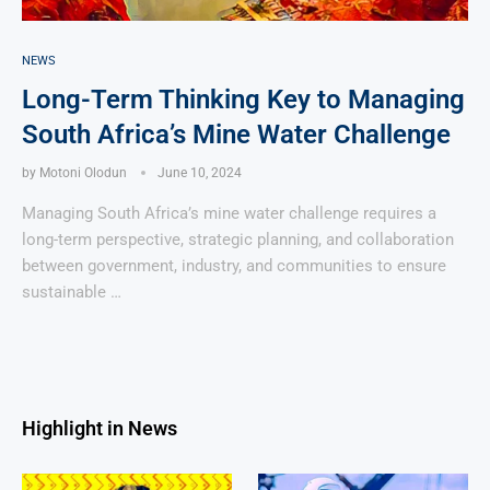
NEWS
Long-Term Thinking Key to Managing
South Africa’s Mine Water Challenge
by
Motoni Olodun
June 10, 2024
Managing South Africa’s mine water challenge requires a
long-term perspective, strategic planning, and collaboration
between government, industry, and communities to ensure
sustainable …
Highlight in News