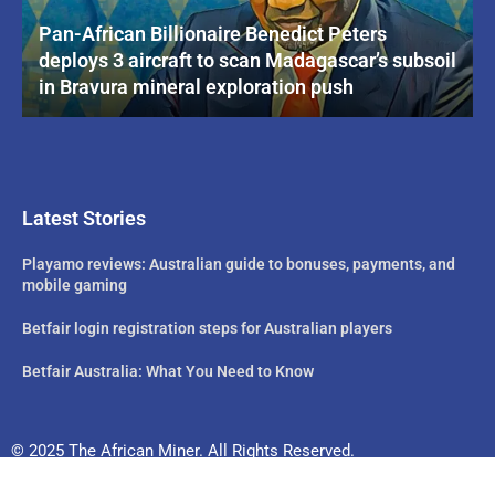
Pan-African Billionaire Benedict Peters
deploys 3 aircraft to scan Madagascar’s subsoil
in Bravura mineral exploration push
Latest Stories
Playamo reviews: Australian guide to bonuses, payments, and
mobile gaming
Betfair login registration steps for Australian players
Betfair Australia: What You Need to Know
© 2025 The African Miner. All Rights Reserved.