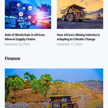
Role of Blockchain in African
How Africa’s Mining Industry is
Mineral Supply Chains
Adapting to Climate Change
December 23, 2024
December 17, 2024
Finance