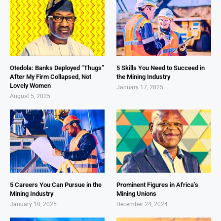
Otedola: Banks Deployed “Thugs”
5 Skills You Need to Succeed in
After My Firm Collapsed, Not
the Mining Industry
Lovely Women
January 17, 2025
August 5, 2025
5 Careers You Can Pursue in the
Prominent Figures in Africa’s
Mining Industry
Mining Unions
January 10, 2025
December 24, 2024