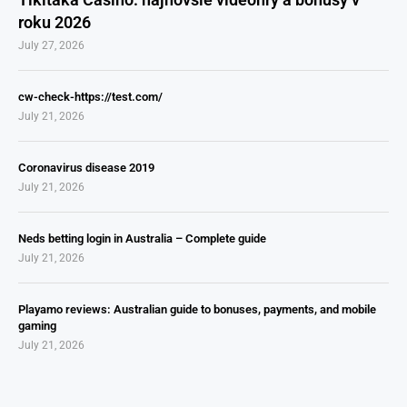
roku 2026
July 27, 2026
cw-check-https://test.com/
July 21, 2026
Coronavirus disease 2019
July 21, 2026
Neds betting login in Australia – Complete guide
July 21, 2026
Playamo reviews: Australian guide to bonuses, payments, and mobile
gaming
July 21, 2026