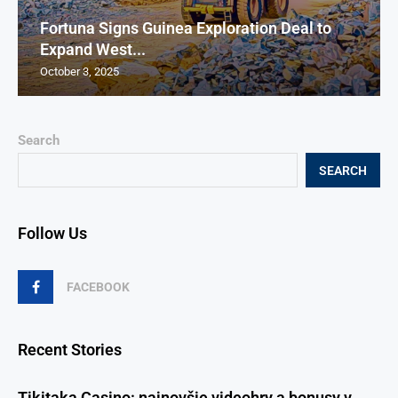
Fortuna Signs Guinea Exploration Deal to
Expand West...
October 3, 2025
Search
SEARCH
Follow Us
FACEBOOK
Recent Stories
Tikitaka Casino: najnovšie videohry a bonusy v