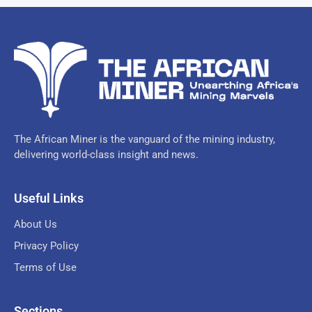
The African Miner is the vanguard of the mining industry,
delivering world-class insight and news.
Useful Links
About Us
Privacy Policy
Terms of Use
Sections