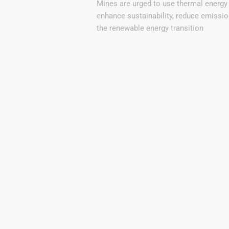
Mines are urged to use thermal energy
enhance sustainability, reduce emissio
the renewable energy transition