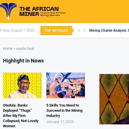
Friday, August 7, 2026
TOP ARTICLES
Mining Charter Analysis: 
South African Mining 202
South Africa’s Aluminium
Nigeria’s Mining: Prospec
Zimbabwe to Boost Econo
FEC Approves Policy to Re
Premier African Minerals S
Ethiopia’s Gold Rush: How
South Africa Embarks on
Home
»
waste heat
Highlight in News
Otedola: Banks
5 Skills You Need to
Deployed “Thugs”
Succeed in the Mining
After My Firm
Industry
Collapsed, Not Lovely
January 17, 2025
Women