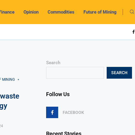
Finance
Opinion
Commodities
Future of Mining
Search
SEARCH
F MINING
Follow Us
 waste
rgy
FACEBOOK
24
Recent Stories