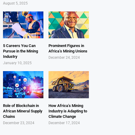
August 5, 2025
5 Careers You Can
Prominent Figures in
Pursue in the Mining
Africa’s Mining Unions
Industry
December 24, 2024
January 10, 2025
Role of Blockchain in
How Africa’s Mining
African Mineral Supply
Industry is Adapting to
Chains
Climate Change
December 23, 2024
December 17, 2024