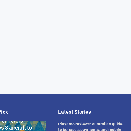
Pick
Latest Stories
rican Billionaire
ict Peters
Playamo reviews: Australian guide
s 3 aircraft to
to bonuses, payments, and mobile