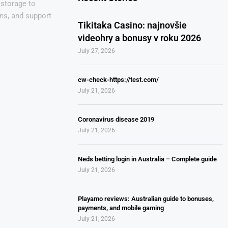
 storage to
ns, and support
Tikitaka Casino: najnovšie
videohry a bonusy v roku 2026
July 27, 2026
cw-check-https://test.com/
July 21, 2026
Coronavirus disease 2019
July 21, 2026
Neds betting login in Australia – Complete guide
July 21, 2026
Playamo reviews: Australian guide to bonuses,
payments, and mobile gaming
July 21, 2026