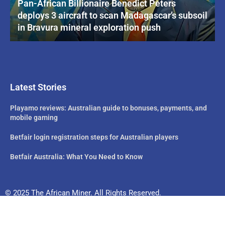
Pan-African Billionaire Benedict Peters
deploys 3 aircraft to scan Madagascar’s subsoil
in Bravura mineral exploration push
Latest Stories
Playamo reviews: Australian guide to bonuses, payments, and
mobile gaming
Betfair login registration steps for Australian players
Betfair Australia: What You Need to Know
© 2025 The African Miner. All Rights Reserved.