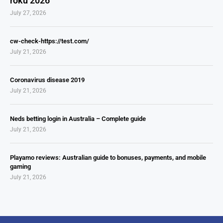
roku 2026
July 27, 2026
cw-check-https://test.com/
July 21, 2026
Coronavirus disease 2019
July 21, 2026
Neds betting login in Australia – Complete guide
July 21, 2026
Playamo reviews: Australian guide to bonuses, payments, and mobile
gaming
July 21, 2026