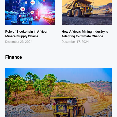
Role of Blockchain in African
How Africa’s Mining Industry is
Mineral Supply Chains
Adapting to Climate Change
December 23, 2024
December 17, 2024
Finance