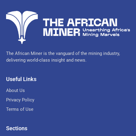
The African Miner is the vanguard of the mining industry,
delivering world-class insight and news.
Useful Links
About Us
Privacy Policy
Terms of Use
Sections