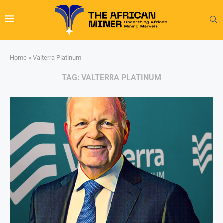
Home
»
Valterra Platinum
TAG:
VALTERRA PLATINUM