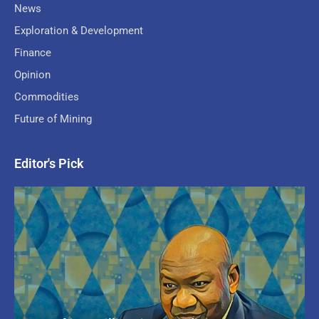
News
Exploration & Development
Finance
Opinion
Commodities
Future of Mining
Editor's Pick