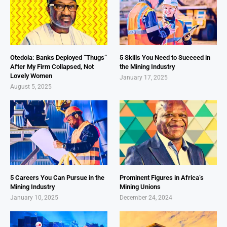
Otedola: Banks Deployed “Thugs”
5 Skills You Need to Succeed in
After My Firm Collapsed, Not
the Mining Industry
Lovely Women
January 17, 2025
August 5, 2025
5 Careers You Can Pursue in the
Prominent Figures in Africa’s
Mining Industry
Mining Unions
January 10, 2025
December 24, 2024