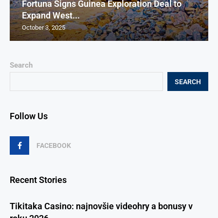
Fortuna Signs Guinea Exploration Deal to
Expand West...
October 3, 2025
Search
SEARCH
Follow Us
FACEBOOK
Recent Stories
Tikitaka Casino: najnovšie videohry a bonusy v