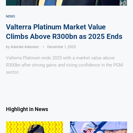
NEWS
Valterra Platinum Market Value
Climbs Above R300bn as 2025 Ends
by
Adenike Adeodun
December 1, 2025
Valterra Platinum ends 2025 with a market value above
R300bn after strong gains and rising confidence in the PGM
sector.
Highlight in News