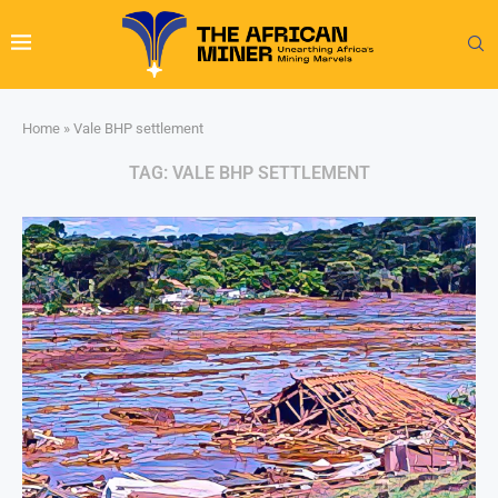
Home
»
Vale BHP settlement
TAG:
VALE BHP SETTLEMENT