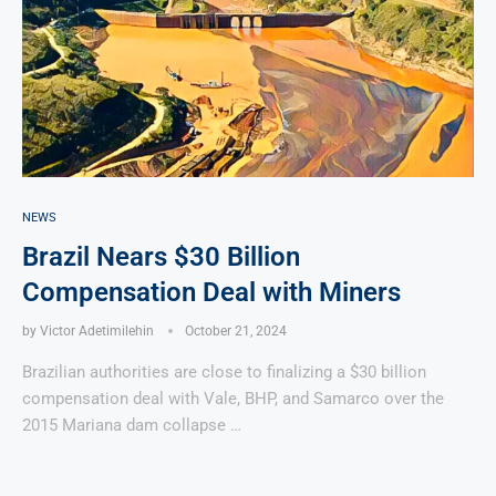
NEWS
Brazil Nears $30 Billion
Compensation Deal with Miners
by
Victor Adetimilehin
October 21, 2024
Brazilian authorities are close to finalizing a $30 billion
compensation deal with Vale, BHP, and Samarco over the
2015 Mariana dam collapse …