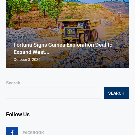
Fortuna Signs Guinea Exploration Deal to
Expand West...
October 3, 2025
Search
SEARCH
Follow Us
FACEBOOK