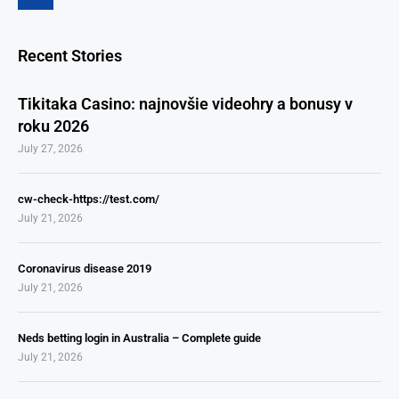
Recent Stories
Tikitaka Casino: najnovšie videohry a bonusy v
roku 2026
July 27, 2026
cw-check-https://test.com/
July 21, 2026
Coronavirus disease 2019
July 21, 2026
Neds betting login in Australia – Complete guide
July 21, 2026