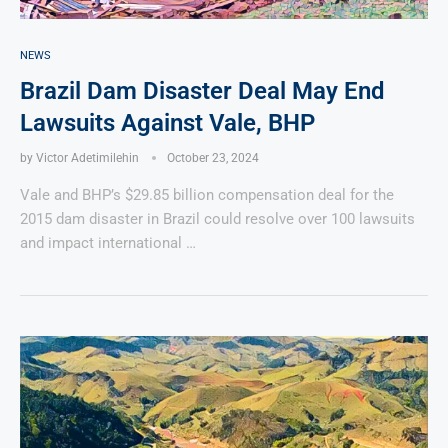
NEWS
Brazil Dam Disaster Deal May End
Lawsuits Against Vale, BHP
by
Victor Adetimilehin
October 23, 2024
Vale and BHP’s $29.85 billion compensation deal for the
2015 dam disaster in Brazil could resolve over 100 lawsuits
and impact international …