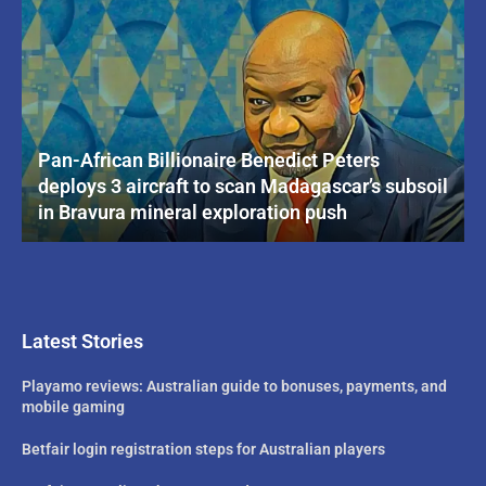
Pan-African Billionaire Benedict Peters
deploys 3 aircraft to scan Madagascar’s subsoil
in Bravura mineral exploration push
Latest Stories
Playamo reviews: Australian guide to bonuses, payments, and
mobile gaming
Betfair login registration steps for Australian players