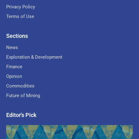
Privacy Policy
Terms of Use
Sections
News
Exploration & Development
Finance
Opinion
Commodities
Future of Mining
Editor's Pick