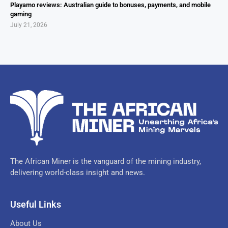
Playamo reviews: Australian guide to bonuses, payments, and mobile
gaming
July 21, 2026
The African Miner is the vanguard of the mining industry,
delivering world-class insight and news.
Useful Links
About Us