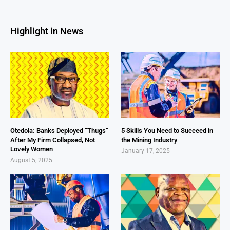
Highlight in News
Otedola: Banks Deployed “Thugs”
5 Skills You Need to Succeed in
After My Firm Collapsed, Not
the Mining Industry
Lovely Women
January 17, 2025
August 5, 2025