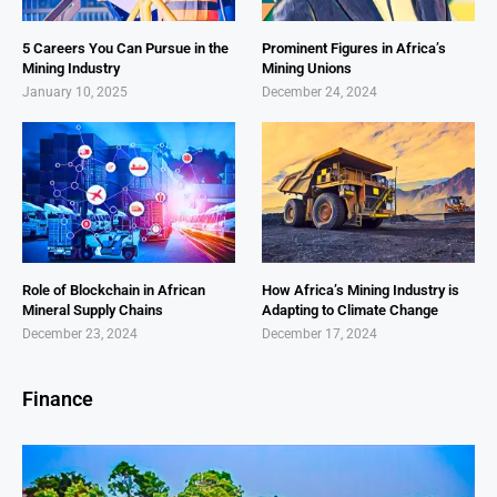
5 Careers You Can Pursue in the
Prominent Figures in Africa’s
Mining Industry
Mining Unions
January 10, 2025
December 24, 2024
Role of Blockchain in African
How Africa’s Mining Industry is
Mineral Supply Chains
Adapting to Climate Change
December 23, 2024
December 17, 2024
Finance