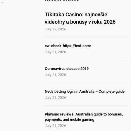
 …
Tikitaka Casino: najnovšie
videohry a bonusy v roku 2026
July 27, 2026
cw-check-https://test.com/
July 21, 2026
Coronavirus disease 2019
July 21, 2026
Neds betting login in Australia – Complete guide
July 21, 2026
Playamo reviews: Australian guide to bonuses,
payments, and mobile gaming
July 21, 2026