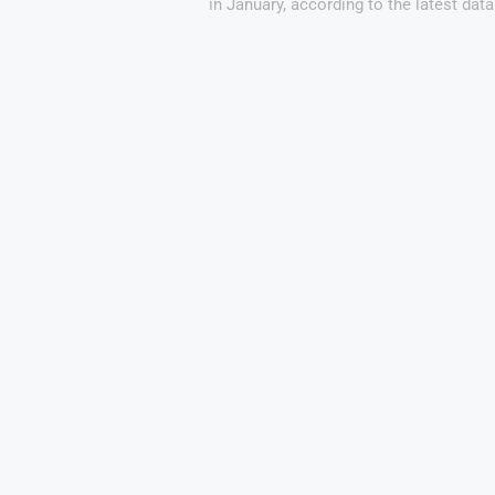
in January, according to the latest data