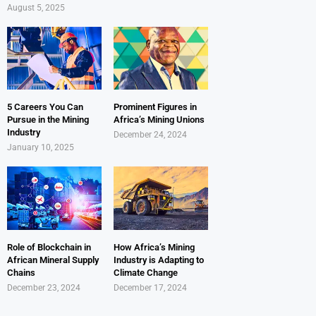
August 5, 2025
5 Careers You Can
Prominent Figures in
Pursue in the Mining
Africa’s Mining Unions
Industry
December 24, 2024
January 10, 2025
Role of Blockchain in
How Africa’s Mining
African Mineral Supply
Industry is Adapting to
Chains
Climate Change
December 23, 2024
December 17, 2024