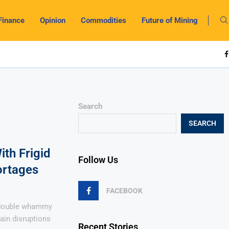
Finance
Opinion
Commodities
Future of Mining
Search
SEARCH
ith Frigid
Follow Us
ortages
FACEBOOK
 double whammy
ain disruptions
Recent Stories