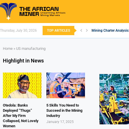
Thursday, July 30, 2026
TOP ARTICLES
Mining Charter Analysis
South African Mining 20
South Africa’s Aluminiu
Nigeria’s Mining: Prosp
Zimbabwe to Boost Econ
FEC Approves Policy to 
Premier African Minerals
Ethiopia’s Gold Rush: H
South Africa Embarks o
Home
»
US manufacturing
Highlight in News
Otedola: Banks
5 Skills You Need to
Deployed “Thugs”
Succeed in the Mining
After My Firm
Industry
Collapsed, Not Lovely
January 17, 2025
Women