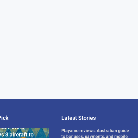
Pick
Latest Stories
rican Billionaire
ict Peters
Playamo reviews: Australian guide
s 3 aircraft to
to bonuses, payments, and mobile