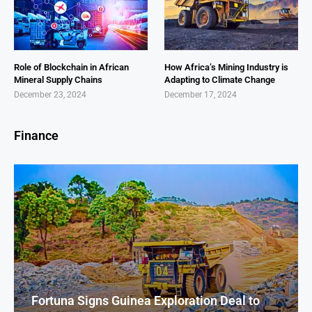
Role of Blockchain in African
How Africa’s Mining Industry is
Mineral Supply Chains
Adapting to Climate Change
December 23, 2024
December 17, 2024
Finance
Fortuna Signs Guinea Exploration Deal to