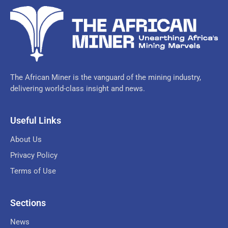
The African Miner is the vanguard of the mining industry,
delivering world-class insight and news.
Useful Links
About Us
Privacy Policy
Terms of Use
Sections
News