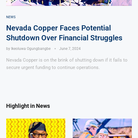
NEWS
Nevada Copper Faces Potential
Shutdown Over Financial Struggles
by
Ikeoluwa Ogungbangbe
June 7, 2024
Nevada Copper is on the brink of shutting down if it fails to
secure urgent funding to continue operations.
Highlight in News