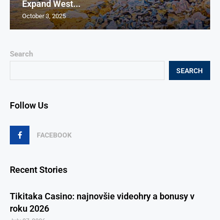
Expand West...
October 3, 2025
Search
SEARCH
Follow Us
FACEBOOK
Recent Stories
Tikitaka Casino: najnovšie videohry a bonusy v
roku 2026