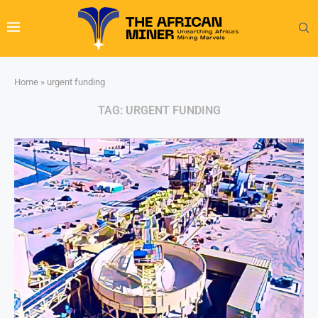
Home
»
urgent funding
TAG:
URGENT FUNDING