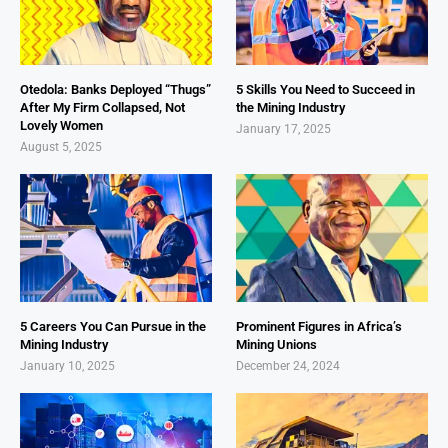
Otedola: Banks Deployed “Thugs”
5 Skills You Need to Succeed in
After My Firm Collapsed, Not
the Mining Industry
Lovely Women
January 17, 2025
August 5, 2025
5 Careers You Can Pursue in the
Prominent Figures in Africa’s
Mining Industry
Mining Unions
January 10, 2025
December 24, 2024