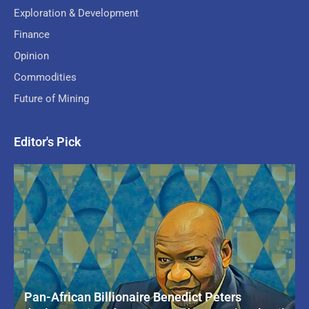
Exploration & Development
Finance
Opinion
Commodities
Future of Mining
Editor's Pick
Pan-African Billionaire Benedict Peters