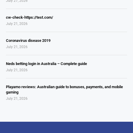
July 27, 2026
cw-check-https://test.com/
July 21, 2026
Coronavirus disease 2019
July 21, 2026
Neds betting login in Australia – Complete guide
July 21, 2026
Playamo reviews: Australian guide to bonuses, payments, and mobile
gaming
July 21, 2026