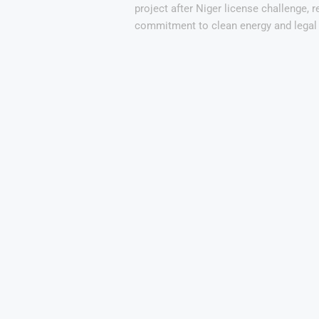
project after Niger license challenge, r
commitment to clean energy and legal 