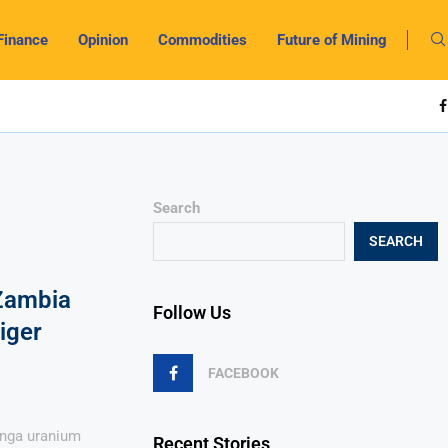
Finance
Opinion
Commodities
Future of Mining
Search
SEARCH
 Zambia
Follow Us
iger
FACEBOOK
anga uranium
Recent Stories