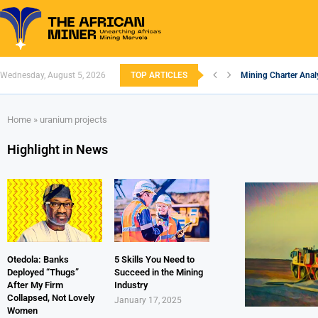
Wednesday, August 5, 2026
TOP ARTICLES
Mining Charter Analy
South African Minin
South Africa’s Alum
Nigeria’s Mining: Pr
Zimbabwe to Boost 
FEC Approves Policy 
Premier African Mine
Ethiopia’s Gold Rus
South Africa Embar
Home
»
uranium projects
Highlight in News
Otedola: Banks
5 Skills You Need to
Deployed “Thugs”
Succeed in the Mining
After My Firm
Industry
Collapsed, Not Lovely
January 17, 2025
Women