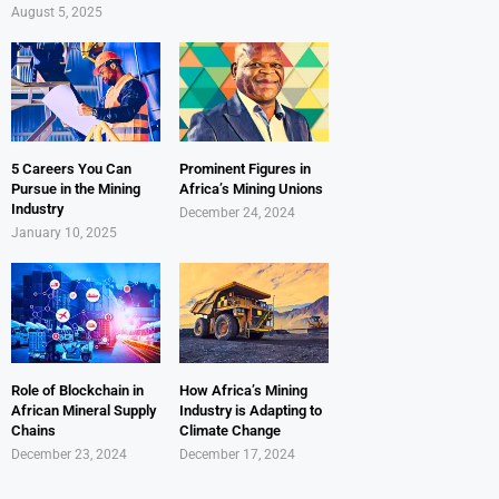
August 5, 2025
5 Careers You Can
Prominent Figures in
Pursue in the Mining
Africa’s Mining Unions
Industry
December 24, 2024
January 10, 2025
Role of Blockchain in
How Africa’s Mining
African Mineral Supply
Industry is Adapting to
Chains
Climate Change
December 23, 2024
December 17, 2024