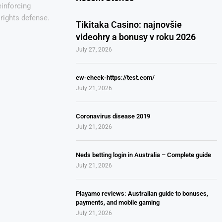
einforcing
rights defense.
Tikitaka Casino: najnovšie
videohry a bonusy v roku 2026
July 27, 2026
cw-check-https://test.com/
July 21, 2026
Coronavirus disease 2019
July 21, 2026
Neds betting login in Australia – Complete guide
July 21, 2026
Playamo reviews: Australian guide to bonuses,
payments, and mobile gaming
July 21, 2026