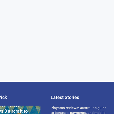
Pick
Latest Stories
rican Billionaire
ict Peters
Playamo reviews: Australian guide
s 3 aircraft to
to bonuses, payments, and mobile