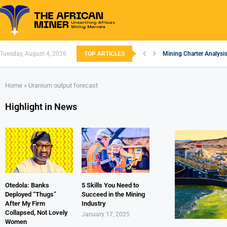
Tuesday, August 4, 2026
TOP ARTICLES
Mining Charter Analysis
South African Mining 2
South Africa’s Alumini
Nigeria’s Mining: Prosp
Zimbabwe to Boost Econ
FEC Approves Policy to 
Premier African Minerals
Ethiopia’s Gold Rush: H
South Africa Embarks 
Home
»
Uranium output forecast
Highlight in News
Otedola: Banks
5 Skills You Need to
Deployed “Thugs”
Succeed in the Mining
After My Firm
Industry
Collapsed, Not Lovely
January 17, 2025
Women