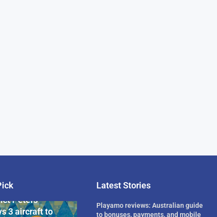
Pick
Latest Stories
rican Billionaire
ict Peters
Playamo reviews: Australian guide
s 3 aircraft to
to bonuses, payments, and mobile