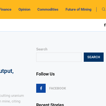
Finance
Opinion
Commodities
Future of Mining
Search
SEARCH
utput,
Follow Us
FACEBOOK
cutting uranium
 mine, citing
Recent Stories