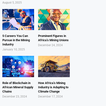
August 5, 2025
5 Careers You Can
Prominent Figures in
Pursue in the Mining
Africa’s Mining Unions
Industry
December 24, 2024
January 10, 2025
Role of Blockchain in
How Africa’s Mining
African Mineral Supply
Industry is Adapting to
Chains
Climate Change
December 23, 2024
December 17, 2024