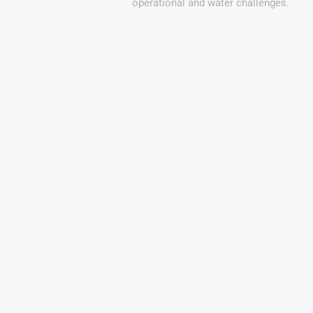
operational and water challenges.