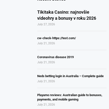
Tikitaka Casino: najnovšie
videohry a bonusy v roku 2026
July 27, 2026
cw-check-https://test.com/
July 21, 2026
Coronavirus disease 2019
July 21, 2026
Neds betting login in Australia – Complete guide
July 21, 2026
Playamo reviews: Australian guide to bonuses,
payments, and mobile gaming
July 21, 2026