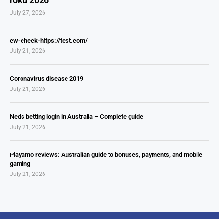
roku 2026
July 27, 2026
cw-check-https://test.com/
July 21, 2026
Coronavirus disease 2019
July 21, 2026
Neds betting login in Australia – Complete guide
July 21, 2026
Playamo reviews: Australian guide to bonuses, payments, and mobile
gaming
July 21, 2026