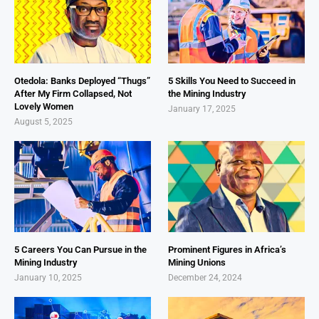
Otedola: Banks Deployed “Thugs”
5 Skills You Need to Succeed in
After My Firm Collapsed, Not
the Mining Industry
Lovely Women
January 17, 2025
August 5, 2025
5 Careers You Can Pursue in the
Prominent Figures in Africa’s
Mining Industry
Mining Unions
January 10, 2025
December 24, 2024