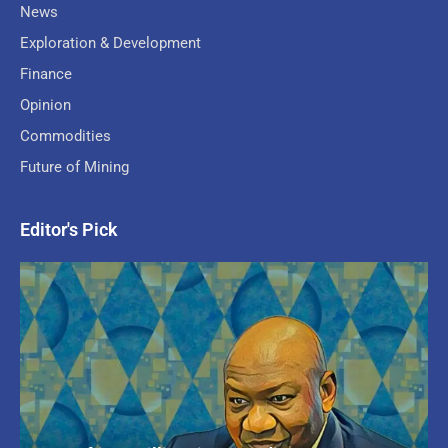
News
Exploration & Development
Finance
Opinion
Commodities
Future of Mining
Editor's Pick