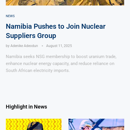
NEWS
Namibia Pushes to Join Nuclear
Suppliers Group
by
Adenike Adeodun
August 11, 2025
Namibia seeks NSG membership to boost uranium trade,
enhance nuclear energy capacity, and reduce reliance on
South African electricity imports.
Highlight in News