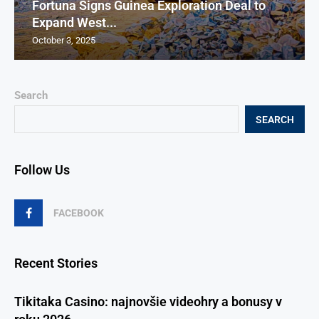
Fortuna Signs Guinea Exploration Deal to
Expand West...
October 3, 2025
Search
SEARCH
Follow Us
FACEBOOK
Recent Stories
Tikitaka Casino: najnovšie videohry a bonusy v