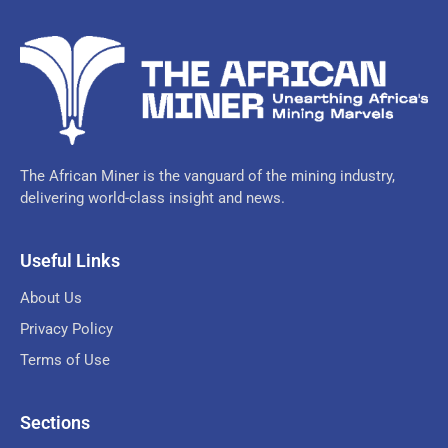
The African Miner is the vanguard of the mining industry,
delivering world-class insight and news.
Useful Links
About Us
Privacy Policy
Terms of Use
Sections