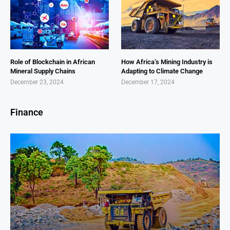
Role of Blockchain in African
How Africa’s Mining Industry is
Mineral Supply Chains
Adapting to Climate Change
December 23, 2024
December 17, 2024
Finance