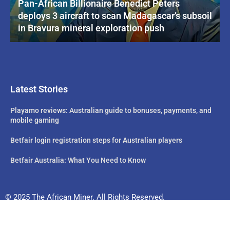
Pan-African Billionaire Benedict Peters
deploys 3 aircraft to scan Madagascar’s subsoil
in Bravura mineral exploration push
Latest Stories
Playamo reviews: Australian guide to bonuses, payments, and
mobile gaming
Betfair login registration steps for Australian players
Betfair Australia: What You Need to Know
© 2025 The African Miner. All Rights Reserved.