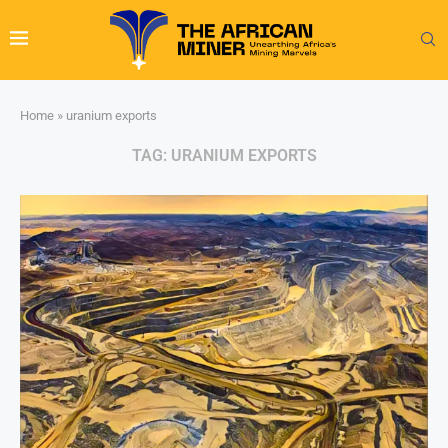
Home
»
uranium exports
TAG:
URANIUM EXPORTS