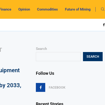
Finance
Opinion
Commodities
Future of Mining
T
Search
SEARCH
uipment
Follow Us
by 2033,
FACEBOOK
Recent Stories