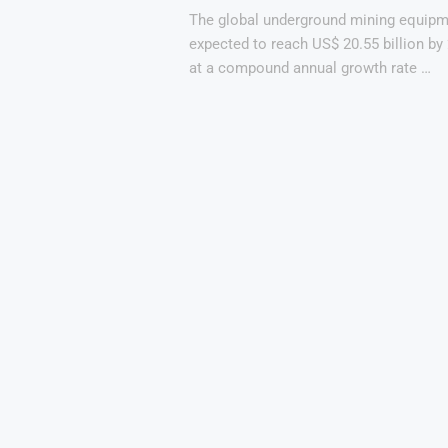
The global underground mining equipm
expected to reach US$ 20.55 billion by
at a compound annual growth rate …