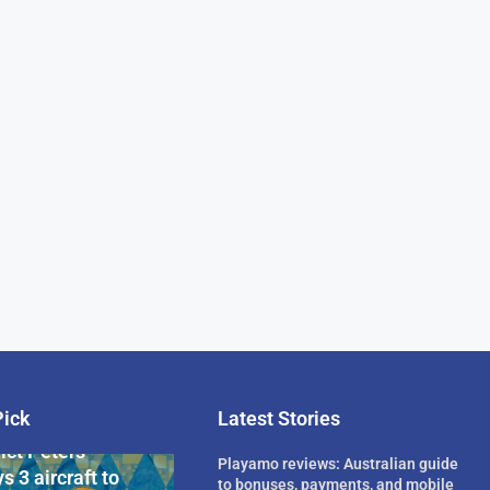
Pick
Latest Stories
rican Billionaire
ict Peters
Playamo reviews: Australian guide
s 3 aircraft to
to bonuses, payments, and mobile