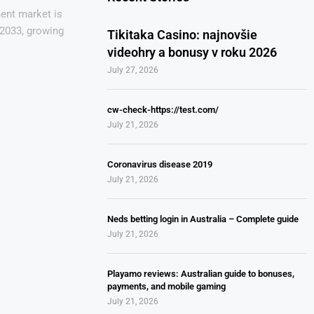
ent market is
 2033, growing
Tikitaka Casino: najnovšie
videohry a bonusy v roku 2026
July 27, 2026
cw-check-https://test.com/
July 21, 2026
Coronavirus disease 2019
July 21, 2026
Neds betting login in Australia – Complete guide
July 21, 2026
Playamo reviews: Australian guide to bonuses,
payments, and mobile gaming
July 21, 2026