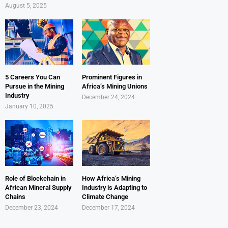
August 5, 2025
5 Careers You Can
Prominent Figures in
Pursue in the Mining
Africa’s Mining Unions
Industry
December 24, 2024
January 10, 2025
Role of Blockchain in
How Africa’s Mining
African Mineral Supply
Industry is Adapting to
Chains
Climate Change
December 23, 2024
December 17, 2024