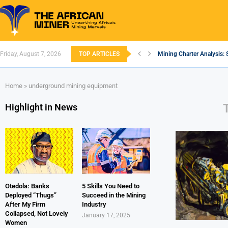
Friday, August 7, 2026
TOP ARTICLES
Mining Charter Analysis: 
South African Mining 202
South Africa’s Aluminium
Nigeria’s Mining: Prospec
Zimbabwe to Boost Econo
FEC Approves Policy to Re
Premier African Minerals S
Ethiopia’s Gold Rush: How
South Africa Embarks on
Home
»
underground mining equipment
Highlight in News
Otedola: Banks
5 Skills You Need to
Deployed “Thugs”
Succeed in the Mining
After My Firm
Industry
Collapsed, Not Lovely
January 17, 2025
Women