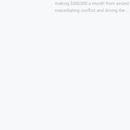
making $300,000 a month from seized 
exacerbating conflict and driving the …