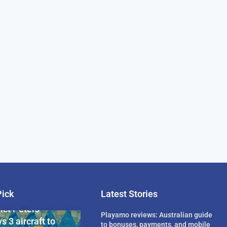
Pick
Latest Stories
rican Billionaire
ict Peters
Playamo reviews: Australian guide
s 3 aircraft to
to bonuses, payments, and mobile