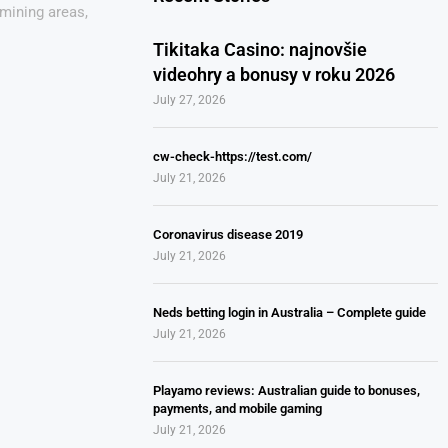
mining areas,
Tikitaka Casino: najnovšie
videohry a bonusy v roku 2026
July 27, 2026
cw-check-https://test.com/
July 21, 2026
Coronavirus disease 2019
July 21, 2026
Neds betting login in Australia – Complete guide
July 21, 2026
Playamo reviews: Australian guide to bonuses,
payments, and mobile gaming
July 21, 2026