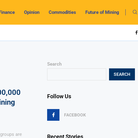
Finance
Opinion
Commodities
Future of Mining
Search
SEARCH
00,000
Follow Us
ining
FACEBOOK
 groups are
Recent Stories