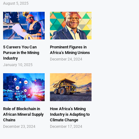
August 5, 2025
5 Careers You Can
Prominent Figures in
Pursue in the Mining
Africa’s Mining Unions
Industry
December 24, 2024
January 10, 2025
Role of Blockchain in
How Africa’s Mining
African Mineral Supply
Industry is Adapting to
Chains
Climate Change
December 23, 2024
December 17, 2024