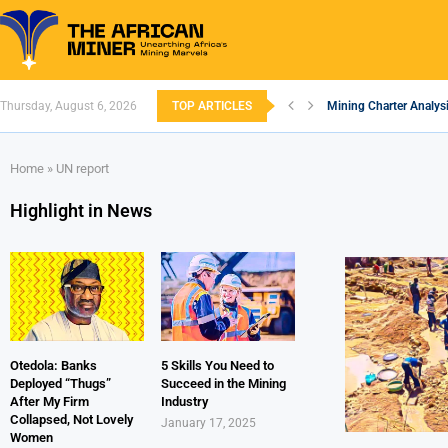
Thursday, August 6, 2026
TOP ARTICLES
Mining Charter Analysi
South African Mining 
South Africa’s Alumin
Nigeria’s Mining: Pros
Zimbabwe to Boost Eco
FEC Approves Policy to
Premier African Mineral
Ethiopia’s Gold Rush: 
South Africa Embarks
Home
»
UN report
Highlight in News
Otedola: Banks
5 Skills You Need to
Deployed “Thugs”
Succeed in the Mining
After My Firm
Industry
Collapsed, Not Lovely
January 17, 2025
Women