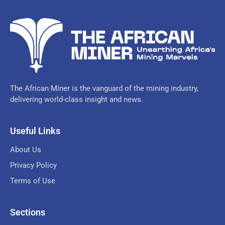
The African Miner is the vanguard of the mining industry,
delivering world-class insight and news.
Useful Links
About Us
Privacy Policy
Terms of Use
Sections