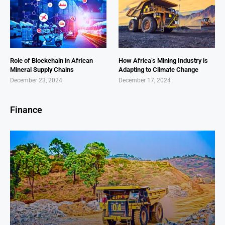
Role of Blockchain in African
How Africa’s Mining Industry is
Mineral Supply Chains
Adapting to Climate Change
December 23, 2024
December 17, 2024
Finance