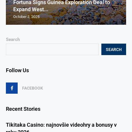
Fortuna Signs Guinea Exploration Deal to
Expand West...
October 3, 2025
Search
SEARCH
Follow Us
FACEBOOK
Recent Stories
Tikitaka Casino: najnovšie videohry a bonusy v