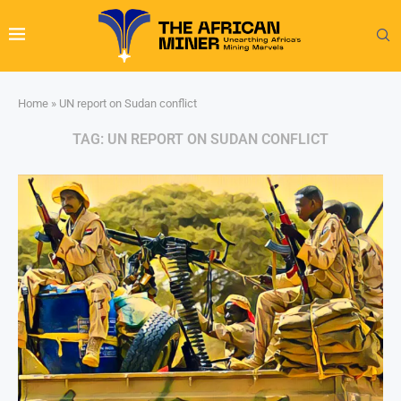
Home
»
UN report on Sudan conflict
TAG:
UN REPORT ON SUDAN CONFLICT