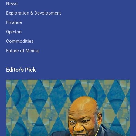
News
Exploration & Development
Finance
Opinion
Commodities
Future of Mining
Editor's Pick