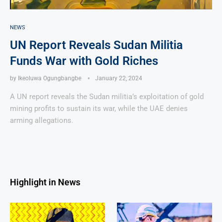
NEWS
UN Report Reveals Sudan Militia
Funds War with Gold Riches
by
Ikeoluwa Ogungbangbe
January 22, 2024
A UN report reveals the Sudan militia’s exploitation of gold
mining profits to sustain its war, while the UAE denies
arming allegations.
Highlight in News