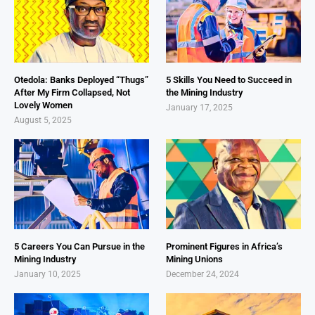
Otedola: Banks Deployed “Thugs”
5 Skills You Need to Succeed in
After My Firm Collapsed, Not
the Mining Industry
Lovely Women
January 17, 2025
August 5, 2025
5 Careers You Can Pursue in the
Prominent Figures in Africa’s
Mining Industry
Mining Unions
January 10, 2025
December 24, 2024