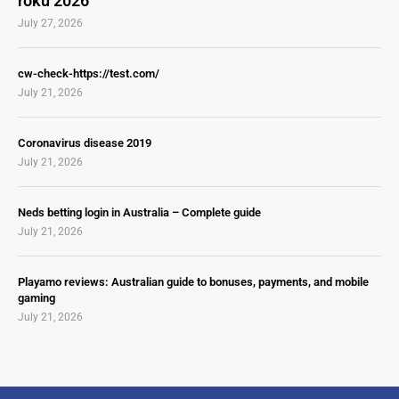
roku 2026
July 27, 2026
cw-check-https://test.com/
July 21, 2026
Coronavirus disease 2019
July 21, 2026
Neds betting login in Australia – Complete guide
July 21, 2026
Playamo reviews: Australian guide to bonuses, payments, and mobile
gaming
July 21, 2026