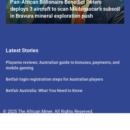
Pan-African Billionaire Benedict Peters
deploys 3 aircraft to scan Madagascar’s subsoil
in Bravura mineral exploration push
Latest Stories
Playamo reviews: Australian guide to bonuses, payments, and
mobile gaming
Betfair login registration steps for Australian players
Betfair Australia: What You Need to Know
© 2025 The African Miner. All Rights Reserved.