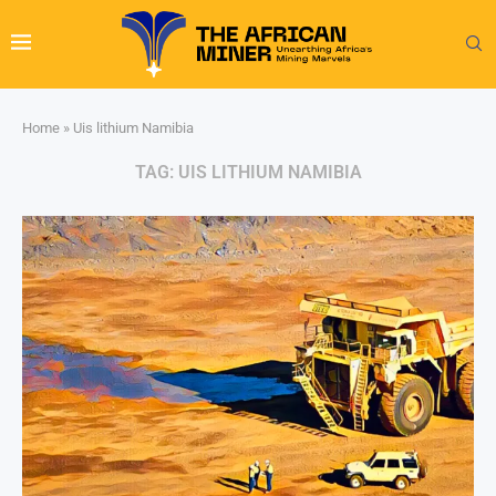
Home
»
Uis lithium Namibia
TAG:
UIS LITHIUM NAMIBIA