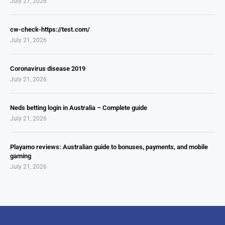
July 27, 2026
cw-check-https://test.com/
July 21, 2026
Coronavirus disease 2019
July 21, 2026
Neds betting login in Australia – Complete guide
July 21, 2026
Playamo reviews: Australian guide to bonuses, payments, and mobile
gaming
July 21, 2026