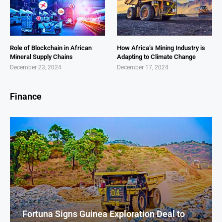
Role of Blockchain in African
How Africa’s Mining Industry is
Mineral Supply Chains
Adapting to Climate Change
December 23, 2024
December 17, 2024
Finance
Fortuna Signs Guinea Exploration Deal to