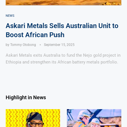
NEWS
Askari Metals Sells Australian Unit to
Boost African Push
by
Tommy Otobong
September 15, 2025
Askari Metals exits Australia to fund the Nejo gold project in
Ethiopia and strengthen its African battery metals portfolio.
Highlight in News