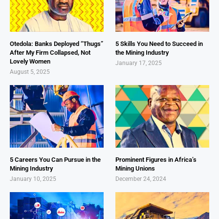
Otedola: Banks Deployed “Thugs”
5 Skills You Need to Succeed in
After My Firm Collapsed, Not
the Mining Industry
Lovely Women
January 17, 2025
August 5, 2025
5 Careers You Can Pursue in the
Prominent Figures in Africa’s
Mining Industry
Mining Unions
January 10, 2025
December 24, 2024