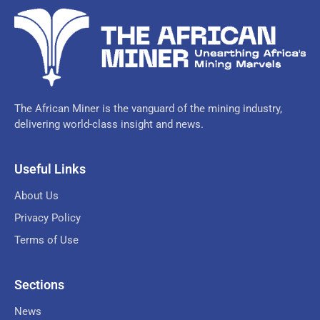
The African Miner is the vanguard of the mining industry,
delivering world-class insight and news.
Useful Links
About Us
Privacy Policy
Terms of Use
Sections
News