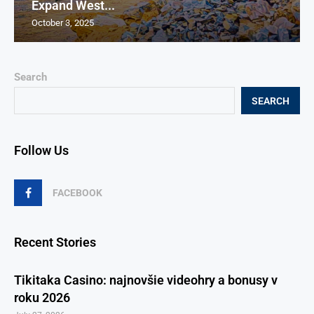
Expand West...
October 3, 2025
Search
SEARCH
Follow Us
FACEBOOK
Recent Stories
Tikitaka Casino: najnovšie videohry a bonusy v
roku 2026