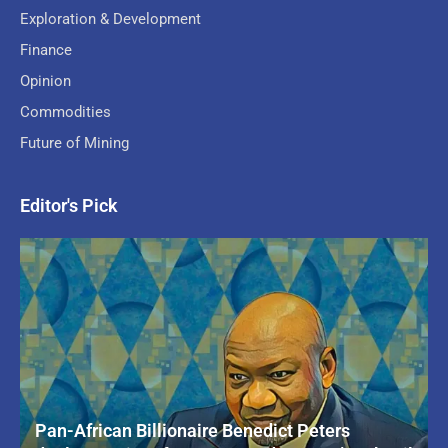
Exploration & Development
Finance
Opinion
Commodities
Future of Mining
Editor's Pick
Pan-African Billionaire Benedict Peters