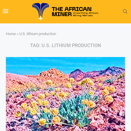
Home
»
U.S. lithium production
TAG:
U.S. LITHIUM PRODUCTION