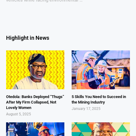
Highlight in News
Otedola: Banks Deployed “Thugs”
5 Skills You Need to Succeed in
After My Firm Collapsed, Not
the Mining Industry
Lovely Women
January 17, 2025
August 5, 2025