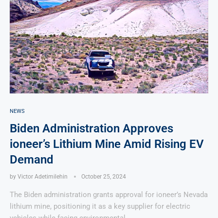
NEWS
Biden Administration Approves
ioneer’s Lithium Mine Amid Rising EV
Demand
by
Victor Adetimilehin
October 25, 2024
The Biden administration grants approval for ioneer’s Nevada
lithium mine, positioning it as a key supplier for electric
vehicles while facing environmental …