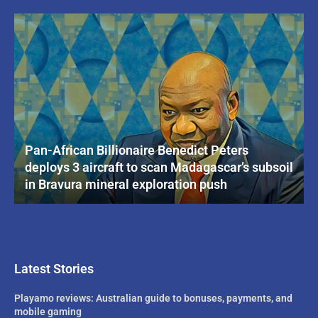
Pan-African Billionaire Benedict Peters
deploys 3 aircraft to scan Madagascar’s subsoil
in Bravura mineral exploration push
Latest Stories
Playamo reviews: Australian guide to bonuses, payments, and
mobile gaming