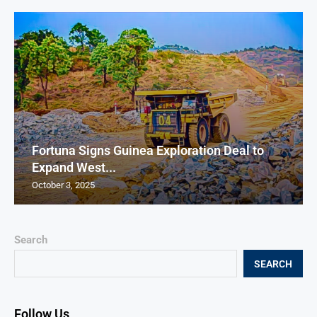
Fortuna Signs Guinea Exploration Deal to
Expand West...
October 3, 2025
Search
SEARCH
Follow Us