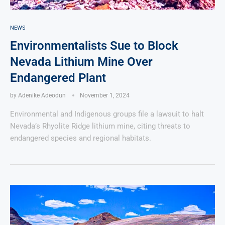
NEWS
Environmentalists Sue to Block
Nevada Lithium Mine Over
Endangered Plant
by
Adenike Adeodun
November 1, 2024
Environmental and Indigenous groups file a lawsuit to halt
Nevada’s Rhyolite Ridge lithium mine, citing threats to
endangered species and regional habitats.