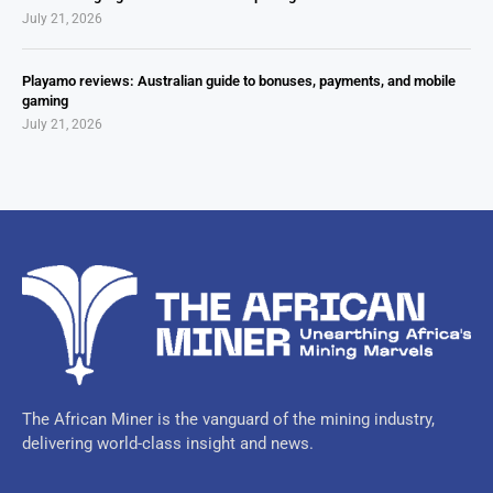
July 21, 2026
Playamo reviews: Australian guide to bonuses, payments, and mobile
gaming
July 21, 2026
The African Miner is the vanguard of the mining industry,
delivering world-class insight and news.