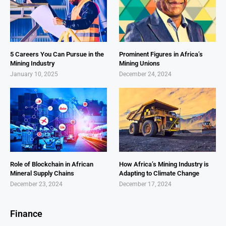
5 Careers You Can Pursue in the
Prominent Figures in Africa’s
Mining Industry
Mining Unions
January 10, 2025
December 24, 2024
Role of Blockchain in African
How Africa’s Mining Industry is
Mineral Supply Chains
Adapting to Climate Change
December 23, 2024
December 17, 2024
Finance