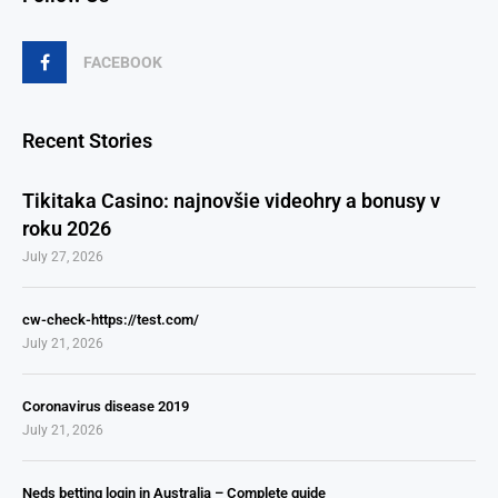
FACEBOOK
Recent Stories
Tikitaka Casino: najnovšie videohry a bonusy v
roku 2026
July 27, 2026
cw-check-https://test.com/
July 21, 2026
Coronavirus disease 2019
July 21, 2026
Neds betting login in Australia – Complete guide