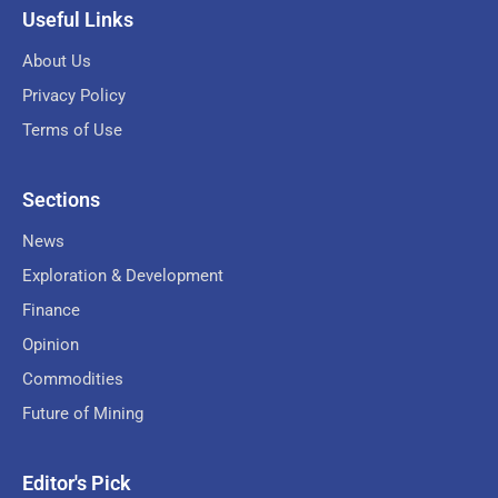
Useful Links
About Us
Privacy Policy
Terms of Use
Sections
News
Exploration & Development
Finance
Opinion
Commodities
Future of Mining
Editor's Pick