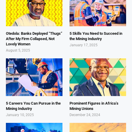
Otedola: Banks Deployed “Thugs”
5 Skills You Need to Succeed in
After My Firm Collapsed, Not
the Mining Industry
Lovely Women
January 17, 2025
August 5, 2025
5 Careers You Can Pursue in the
Prominent Figures in Africa’s
Mining Industry
Mining Unions
January 10, 2025
December 24, 2024