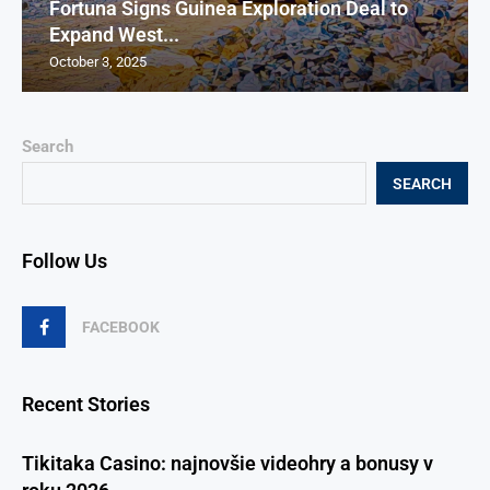
Fortuna Signs Guinea Exploration Deal to
Expand West...
October 3, 2025
Search
SEARCH
Follow Us
FACEBOOK
Recent Stories
Tikitaka Casino: najnovšie videohry a bonusy v