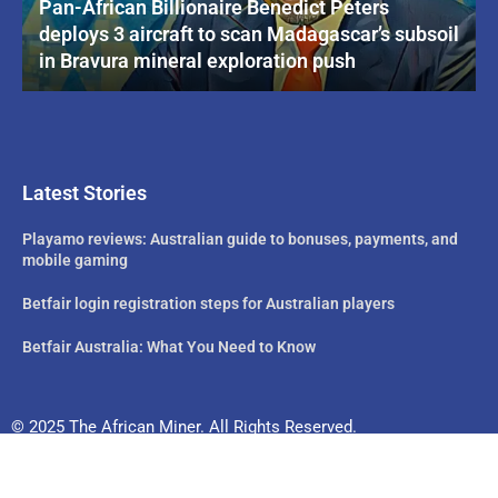
Pan-African Billionaire Benedict Peters
deploys 3 aircraft to scan Madagascar’s subsoil
in Bravura mineral exploration push
Latest Stories
Playamo reviews: Australian guide to bonuses, payments, and
mobile gaming
Betfair login registration steps for Australian players
Betfair Australia: What You Need to Know
© 2025 The African Miner. All Rights Reserved.