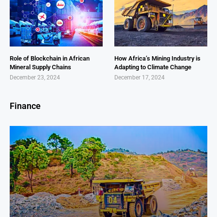
Role of Blockchain in African
How Africa’s Mining Industry is
Mineral Supply Chains
Adapting to Climate Change
December 23, 2024
December 17, 2024
Finance