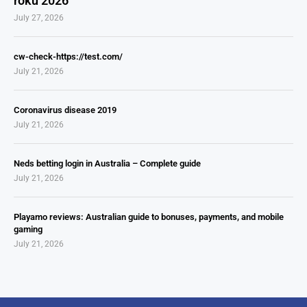
roku 2026
July 27, 2026
cw-check-https://test.com/
July 21, 2026
Coronavirus disease 2019
July 21, 2026
Neds betting login in Australia – Complete guide
July 21, 2026
Playamo reviews: Australian guide to bonuses, payments, and mobile
gaming
July 21, 2026