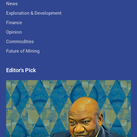
News
Exploration & Development
Finance
Opinion
Commodities
Future of Mining
Editor's Pick