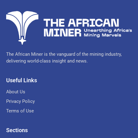
The African Miner is the vanguard of the mining industry,
delivering world-class insight and news.
Useful Links
About Us
Privacy Policy
Terms of Use
Sections