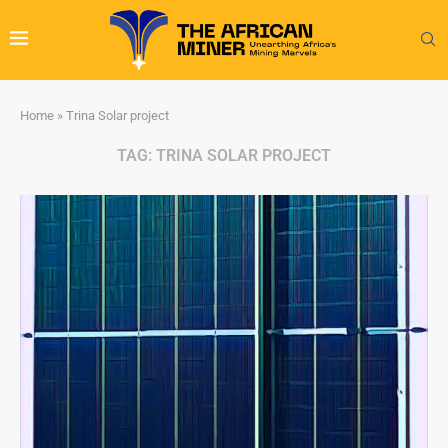
Home
»
Trina Solar project
TAG:
TRINA SOLAR PROJECT