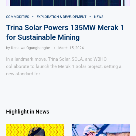
COMMODITIES
EXPLORATION & DEVELOPMENT
NEWS
Trina Solar Powers 135MW Merak 1
for Sustainable Mining
by
Ikeoluwa Ogungbangbe
March 15, 2024
In a landmark move, Trina Solar, SOLA, and WBHO
collaborate to launch the Merak 1 Solar project, setting a
new standard for …
Highlight in News