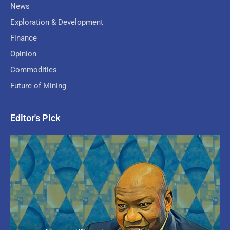
News
Exploration & Development
Finance
Opinion
Commodities
Future of Mining
Editor's Pick