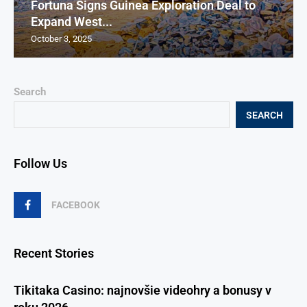
Fortuna Signs Guinea Exploration Deal to
Expand West...
October 3, 2025
Search
SEARCH
Follow Us
FACEBOOK
Recent Stories
Tikitaka Casino: najnovšie videohry a bonusy v