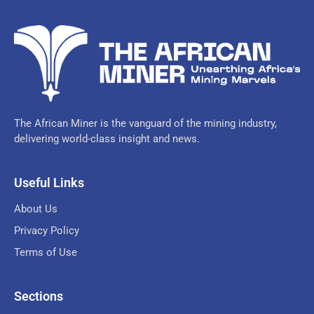
The African Miner is the vanguard of the mining industry,
delivering world-class insight and news.
Useful Links
About Us
Privacy Policy
Terms of Use
Sections