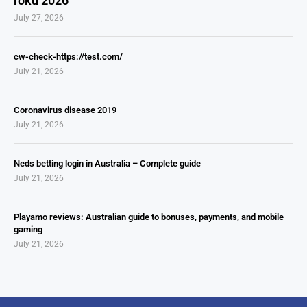
roku 2026
July 27, 2026
cw-check-https://test.com/
July 21, 2026
Coronavirus disease 2019
July 21, 2026
Neds betting login in Australia – Complete guide
July 21, 2026
Playamo reviews: Australian guide to bonuses, payments, and mobile
gaming
July 21, 2026