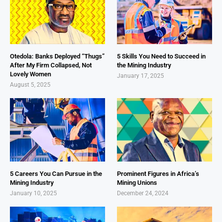
Otedola: Banks Deployed “Thugs”
5 Skills You Need to Succeed in
After My Firm Collapsed, Not
the Mining Industry
Lovely Women
January 17, 2025
August 5, 2025
5 Careers You Can Pursue in the
Prominent Figures in Africa’s
Mining Industry
Mining Unions
January 10, 2025
December 24, 2024