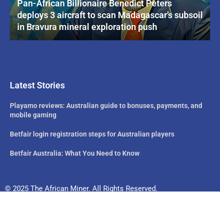
Pan-African Billionaire Benedict Peters
deploys 3 aircraft to scan Madagascar’s subsoil
in Bravura mineral exploration push
Latest Stories
Playamo reviews: Australian guide to bonuses, payments, and
mobile gaming
Betfair login registration steps for Australian players
Betfair Australia: What You Need to Know
© 2025 The African Miner. All Rights Reserved.