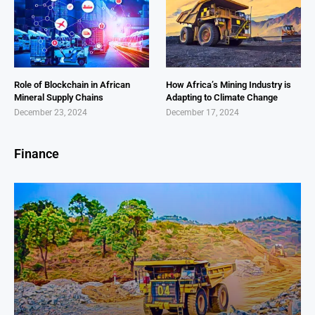
Role of Blockchain in African
How Africa’s Mining Industry is
Mineral Supply Chains
Adapting to Climate Change
December 23, 2024
December 17, 2024
Finance