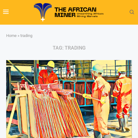
Home
»
trading
TAG:
TRADING