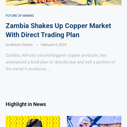
FUTURE OF MINING
Zambia Shakes Up Copper Market
With Direct Trading Plan
by
Motoni Olodun
February 6, 2024
Zambia, Africa’s second-biggest copper producer, has
announced a bold plan to directly buy and sell a portion of
the metal it produces, …
Highlight in News