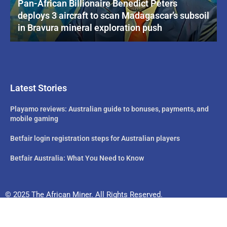
Pan-African Billionaire Benedict Peters
deploys 3 aircraft to scan Madagascar’s subsoil
in Bravura mineral exploration push
Latest Stories
Playamo reviews: Australian guide to bonuses, payments, and
mobile gaming
Betfair login registration steps for Australian players
Betfair Australia: What You Need to Know
© 2025 The African Miner. All Rights Reserved.