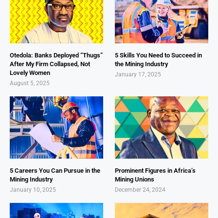
Otedola: Banks Deployed “Thugs”
5 Skills You Need to Succeed in
After My Firm Collapsed, Not
the Mining Industry
Lovely Women
January 17, 2025
August 5, 2025
5 Careers You Can Pursue in the
Prominent Figures in Africa’s
Mining Industry
Mining Unions
January 10, 2025
December 24, 2024