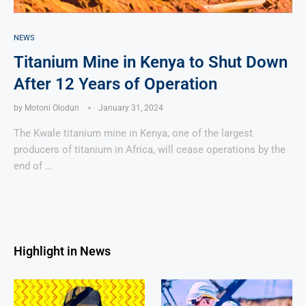
NEWS
Titanium Mine in Kenya to Shut Down
After 12 Years of Operation
by
Motoni Olodun
January 31, 2024
The Kwale titanium mine in Kenya, one of the largest
producers of titanium in Africa, will cease operations by the
end of …
Highlight in News