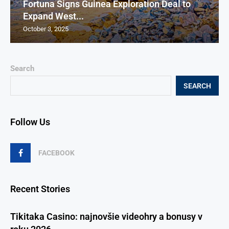
Fortuna Signs Guinea Exploration Deal to
Expand West...
October 3, 2025
Search
SEARCH
Follow Us
FACEBOOK
Recent Stories
Tikitaka Casino: najnovšie videohry a bonusy v