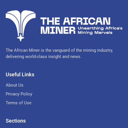
The African Miner is the vanguard of the mining industry,
delivering world-class insight and news.
Useful Links
About Us
Privacy Policy
Terms of Use
Sections