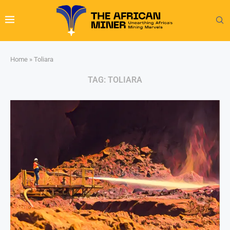
Home
»
Toliara
TAG:
TOLIARA