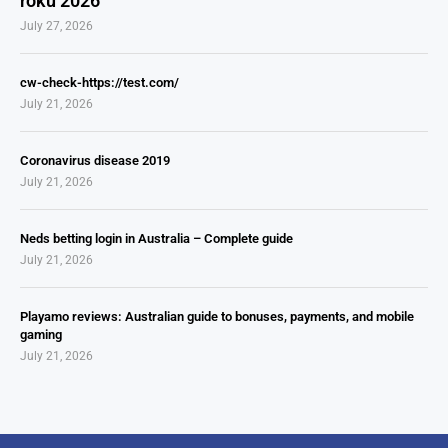
roku 2026
July 27, 2026
cw-check-https://test.com/
July 21, 2026
Coronavirus disease 2019
July 21, 2026
Neds betting login in Australia – Complete guide
July 21, 2026
Playamo reviews: Australian guide to bonuses, payments, and mobile
gaming
July 21, 2026