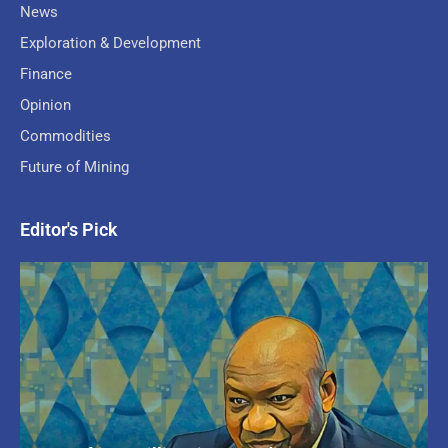
News
Exploration & Development
Finance
Opinion
Commodities
Future of Mining
Editor's Pick