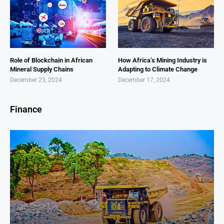
Role of Blockchain in African
How Africa’s Mining Industry is
Mineral Supply Chains
Adapting to Climate Change
December 23, 2024
December 17, 2024
Finance