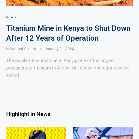
NEWS
Titanium Mine in Kenya to Shut Down
After 12 Years of Operation
by
Motoni Olodun
January 31, 2024
The Kwale titanium mine in Kenya, one of the largest
producers of titanium in Africa, will cease operations by the
end of …
Highlight in News