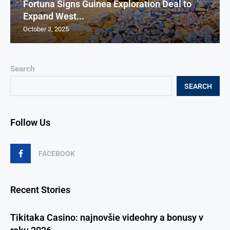
Fortuna Signs Guinea Exploration Deal to
Expand West...
October 3, 2025
Search
SEARCH
Follow Us
FACEBOOK
Recent Stories
Tikitaka Casino: najnovšie videohry a bonusy v