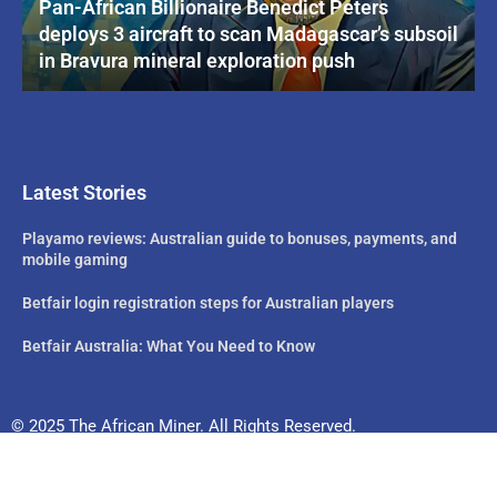
Pan-African Billionaire Benedict Peters
deploys 3 aircraft to scan Madagascar’s subsoil
in Bravura mineral exploration push
Latest Stories
Playamo reviews: Australian guide to bonuses, payments, and
mobile gaming
Betfair login registration steps for Australian players
Betfair Australia: What You Need to Know
© 2025 The African Miner. All Rights Reserved.