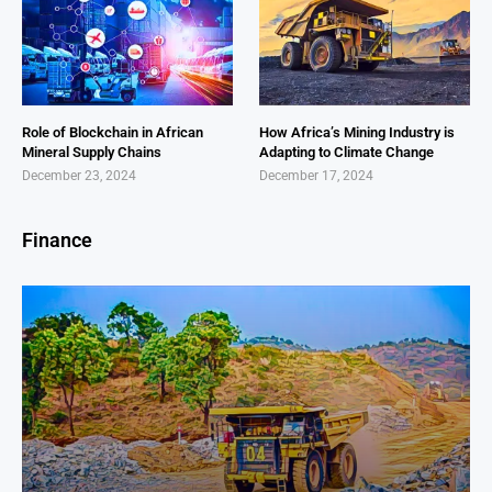
Role of Blockchain in African
How Africa’s Mining Industry is
Mineral Supply Chains
Adapting to Climate Change
December 23, 2024
December 17, 2024
Finance