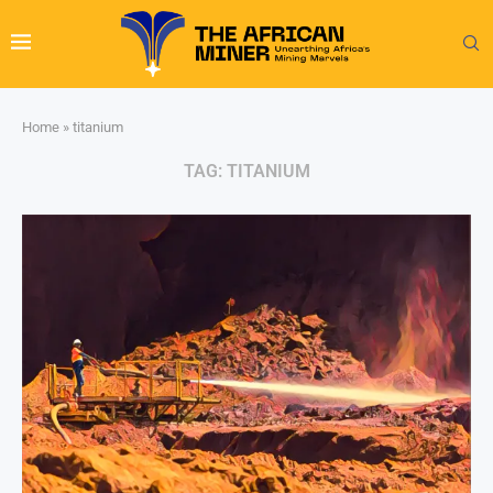
Home
»
titanium
TAG:
TITANIUM