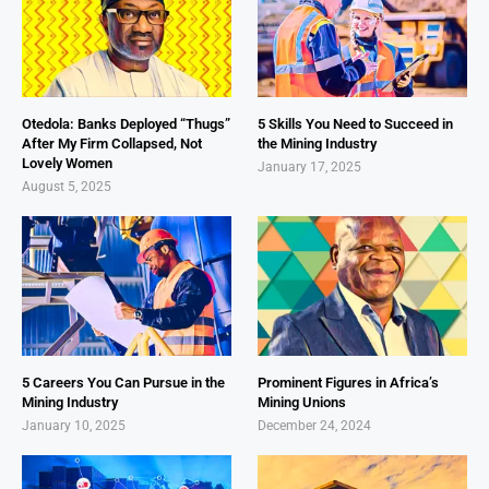
Otedola: Banks Deployed “Thugs”
5 Skills You Need to Succeed in
After My Firm Collapsed, Not
the Mining Industry
Lovely Women
January 17, 2025
August 5, 2025
5 Careers You Can Pursue in the
Prominent Figures in Africa’s
Mining Industry
Mining Unions
January 10, 2025
December 24, 2024