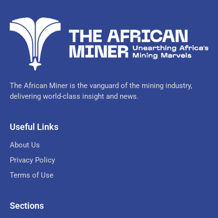
The African Miner is the vanguard of the mining industry,
delivering world-class insight and news.
Useful Links
About Us
Privacy Policy
Terms of Use
Sections