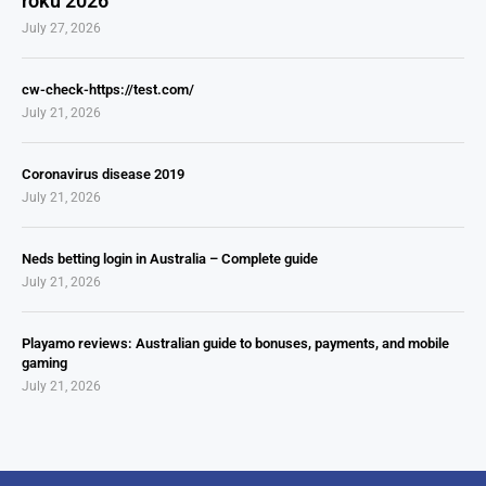
roku 2026
July 27, 2026
cw-check-https://test.com/
July 21, 2026
Coronavirus disease 2019
July 21, 2026
Neds betting login in Australia – Complete guide
July 21, 2026
Playamo reviews: Australian guide to bonuses, payments, and mobile
gaming
July 21, 2026