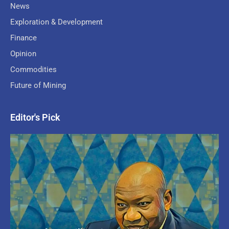
News
Exploration & Development
Finance
Opinion
Commodities
Future of Mining
Editor's Pick