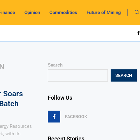
Finance
Opinion
Commodities
Future of Mining
ON
Search
SEARCH
r Soars
Follow Us
Batch
FACEBOOK
nergy Resources
k, with its
Recent Stories