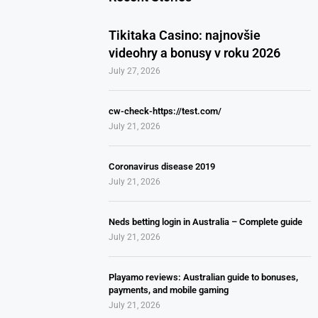
Tikitaka Casino: najnovšie
videohry a bonusy v roku 2026
July 27, 2026
cw-check-https://test.com/
July 21, 2026
Coronavirus disease 2019
July 21, 2026
Neds betting login in Australia – Complete guide
July 21, 2026
Playamo reviews: Australian guide to bonuses,
payments, and mobile gaming
July 21, 2026