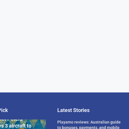
Pick
Latest Stories
rican Billionaire
ict Peters
Playamo reviews: Australian guide
s 3 aircraft to
to bonuses, payments, and mobile