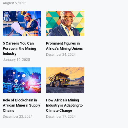
August 5, 2025
5 Careers You Can
Prominent Figures in
Pursue in the Mining
Africa’s Mining Unions
Industry
December 24, 2024
January 10, 2025
Role of Blockchain in
How Africa’s Mining
African Mineral Supply
Industry is Adapting to
Chains
Climate Change
December 23, 2024
December 17, 2024