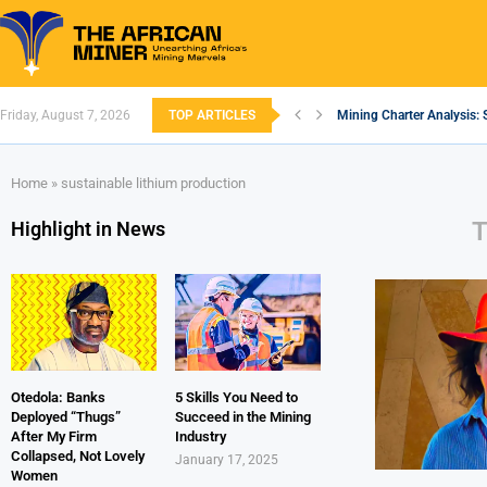
Friday, August 7, 2026
TOP ARTICLES
Mining Charter Analysis: 
South African Mining 202
South Africa’s Aluminium
Nigeria’s Mining: Prospec
Zimbabwe to Boost Econo
FEC Approves Policy to Re
Premier African Minerals S
Ethiopia’s Gold Rush: How
South Africa Embarks on
Home
»
sustainable lithium production
Highlight in News
Otedola: Banks
5 Skills You Need to
Deployed “Thugs”
Succeed in the Mining
After My Firm
Industry
Collapsed, Not Lovely
January 17, 2025
Women