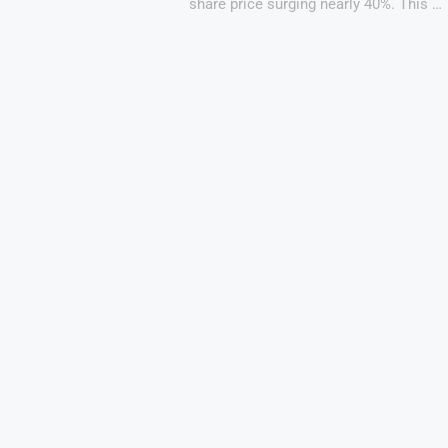
share price surging nearly 40%. This …