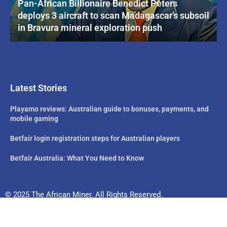
Pan-African Billionaire Benedict Peters
deploys 3 aircraft to scan Madagascar’s subsoil
in Bravura mineral exploration push
Latest Stories
Playamo reviews: Australian guide to bonuses, payments, and
mobile gaming
Betfair login registration steps for Australian players
Betfair Australia: What You Need to Know
© 2025 The African Miner. All Rights Reserved.