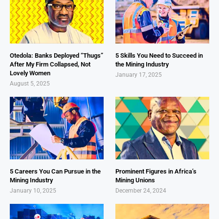
Otedola: Banks Deployed “Thugs”
5 Skills You Need to Succeed in
After My Firm Collapsed, Not
the Mining Industry
Lovely Women
January 17, 2025
August 5, 2025
5 Careers You Can Pursue in the
Prominent Figures in Africa’s
Mining Industry
Mining Unions
January 10, 2025
December 24, 2024