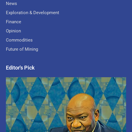
News
Exploration & Development
Finance
Opinion
Commodities
Future of Mining
Editor's Pick