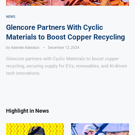
NEWS
Glencore Partners With Cyclic
Materials to Boost Copper Recycling
by
Adenike Adeodun
December 12, 2024
Glencore partners with Cyclic Materials to boost copper
recycling, securing supply for EVs, renewables, and AI-driven
tech innovations.
Highlight in News