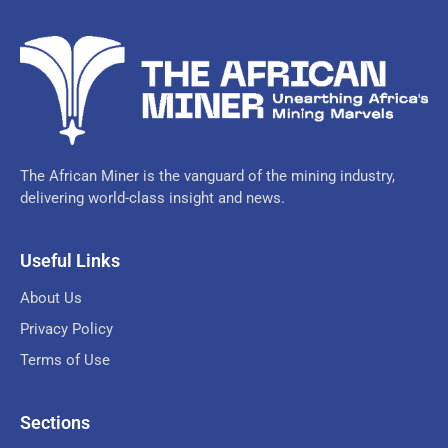
The African Miner is the vanguard of the mining industry,
delivering world-class insight and news.
Useful Links
About Us
Privacy Policy
Terms of Use
Sections