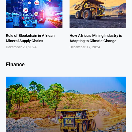
Role of Blockchain in African
How Africa’s Mining Industry is
Mineral Supply Chains
Adapting to Climate Change
December 23, 2024
December 17, 2024
Finance