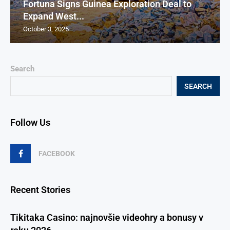
Fortuna Signs Guinea Exploration Deal to
Expand West...
October 3, 2025
Search
SEARCH
Follow Us
FACEBOOK
Recent Stories
Tikitaka Casino: najnovšie videohry a bonusy v