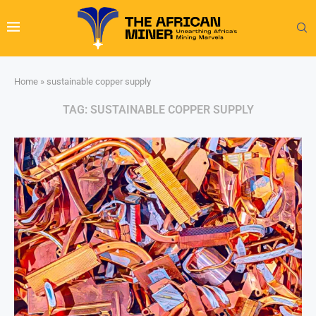
Home
»
sustainable copper supply
TAG:
SUSTAINABLE COPPER SUPPLY