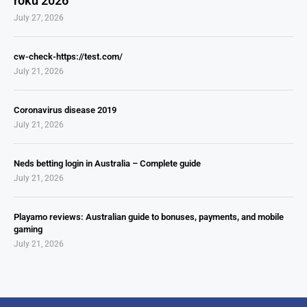
roku 2026
July 27, 2026
cw-check-https://test.com/
July 21, 2026
Coronavirus disease 2019
July 21, 2026
Neds betting login in Australia – Complete guide
July 21, 2026
Playamo reviews: Australian guide to bonuses, payments, and mobile
gaming
July 21, 2026