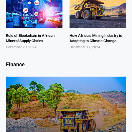
Role of Blockchain in African
How Africa’s Mining Industry is
Mineral Supply Chains
Adapting to Climate Change
December 23, 2024
December 17, 2024
Finance