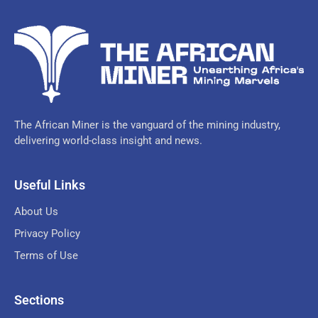
The African Miner is the vanguard of the mining industry,
delivering world-class insight and news.
Useful Links
About Us
Privacy Policy
Terms of Use
Sections