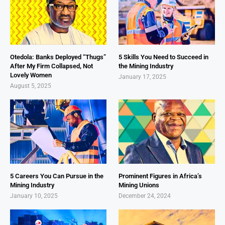
Otedola: Banks Deployed “Thugs”
5 Skills You Need to Succeed in
After My Firm Collapsed, Not
the Mining Industry
Lovely Women
January 17, 2025
August 5, 2025
5 Careers You Can Pursue in the
Prominent Figures in Africa’s
Mining Industry
Mining Unions
January 10, 2025
December 24, 2024