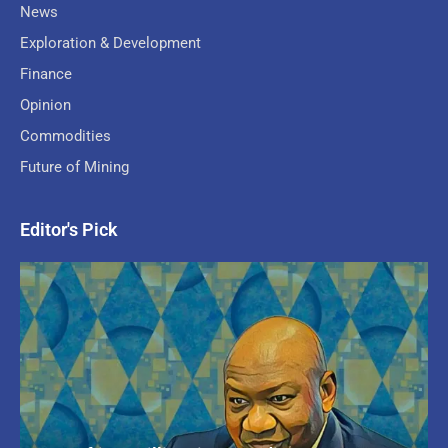
News
Exploration & Development
Finance
Opinion
Commodities
Future of Mining
Editor's Pick