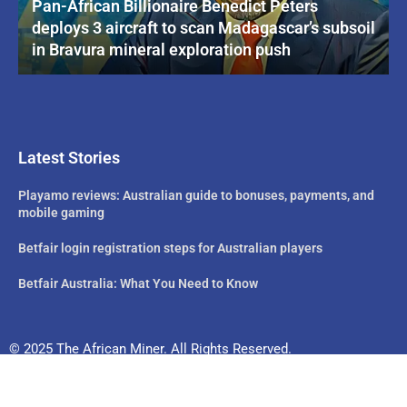
Pan-African Billionaire Benedict Peters
deploys 3 aircraft to scan Madagascar’s subsoil
in Bravura mineral exploration push
Latest Stories
Playamo reviews: Australian guide to bonuses, payments, and
mobile gaming
Betfair login registration steps for Australian players
Betfair Australia: What You Need to Know
© 2025 The African Miner. All Rights Reserved.