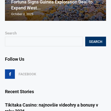
Fortuna Signs Guinea Exploration Deal to
Expand West...
October 3, 2025
Search
SEARCH
Follow Us
FACEBOOK
Recent Stories
Tikitaka Casino: najnovšie videohry a bonusy v