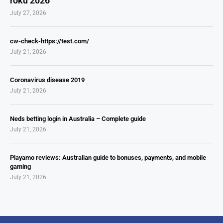
roku 2026
July 27, 2026
cw-check-https://test.com/
July 21, 2026
Coronavirus disease 2019
July 21, 2026
Neds betting login in Australia – Complete guide
July 21, 2026
Playamo reviews: Australian guide to bonuses, payments, and mobile
gaming
July 21, 2026