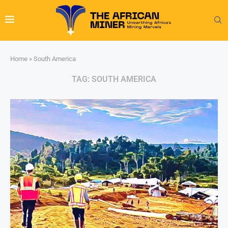
Home
»
South America
TAG:
SOUTH AMERICA