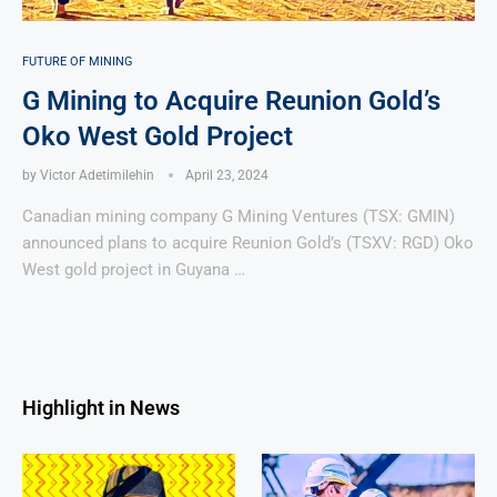
FUTURE OF MINING
G Mining to Acquire Reunion Gold’s
Oko West Gold Project
by
Victor Adetimilehin
April 23, 2024
Canadian mining company G Mining Ventures (TSX: GMIN)
announced plans to acquire Reunion Gold’s (TSXV: RGD) Oko
West gold project in Guyana …
Highlight in News