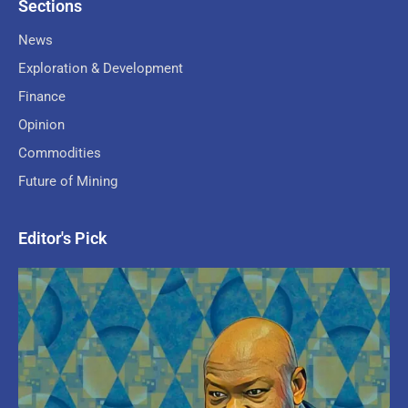
Sections
News
Exploration & Development
Finance
Opinion
Commodities
Future of Mining
Editor's Pick