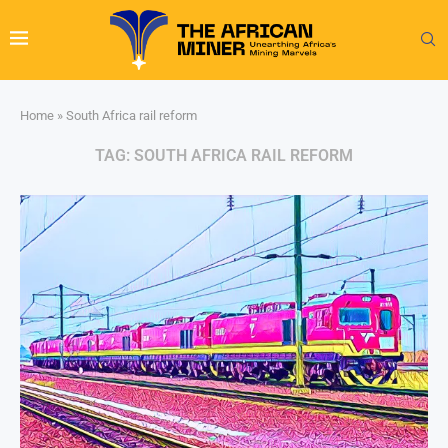
Home
»
South Africa rail reform
TAG:
SOUTH AFRICA RAIL REFORM