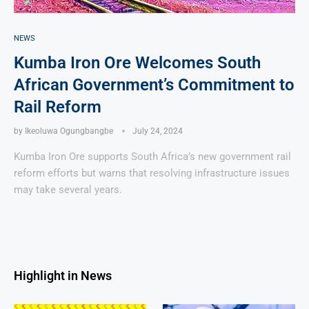
NEWS
Kumba Iron Ore Welcomes South
African Government’s Commitment to
Rail Reform
by
Ikeoluwa Ogungbangbe
July 24, 2024
Kumba Iron Ore supports South Africa’s new government rail
reform efforts but warns that resolving infrastructure issues
may take several years.
Highlight in News