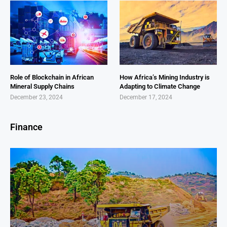
Role of Blockchain in African
How Africa’s Mining Industry is
Mineral Supply Chains
Adapting to Climate Change
December 23, 2024
December 17, 2024
Finance