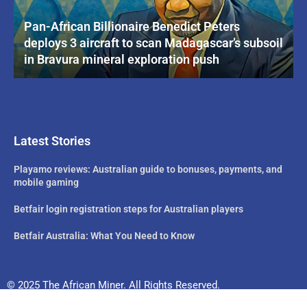
Pan-African Billionaire Benedict Peters
deploys 3 aircraft to scan Madagascar’s subsoil
in Bravura mineral exploration push
Latest Stories
Playamo reviews: Australian guide to bonuses, payments, and
mobile gaming
Betfair login registration steps for Australian players
Betfair Australia: What You Need to Know
© 2025 The African Miner. All Rights Reserved.