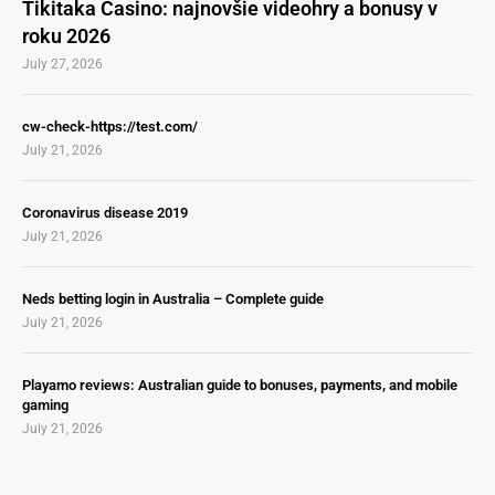
Tikitaka Casino: najnovšie videohry a bonusy v
roku 2026
July 27, 2026
cw-check-https://test.com/
July 21, 2026
Coronavirus disease 2019
July 21, 2026
Neds betting login in Australia – Complete guide
July 21, 2026
Playamo reviews: Australian guide to bonuses, payments, and mobile
gaming
July 21, 2026