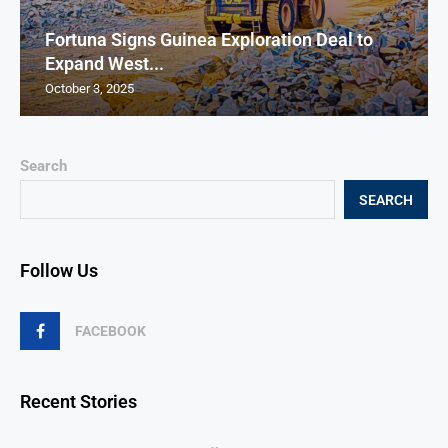
Fortuna Signs Guinea Exploration Deal to
Expand West...
October 3, 2025
Search
SEARCH
Follow Us
FACEBOOK
Recent Stories