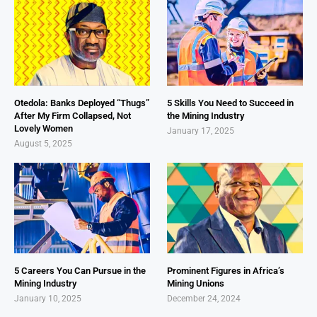
Otedola: Banks Deployed “Thugs”
5 Skills You Need to Succeed in
After My Firm Collapsed, Not
the Mining Industry
Lovely Women
January 17, 2025
August 5, 2025
5 Careers You Can Pursue in the
Prominent Figures in Africa’s
Mining Industry
Mining Unions
January 10, 2025
December 24, 2024