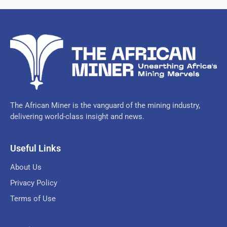
The African Miner is the vanguard of the mining industry,
delivering world-class insight and news.
Useful Links
About Us
Privacy Policy
Terms of Use