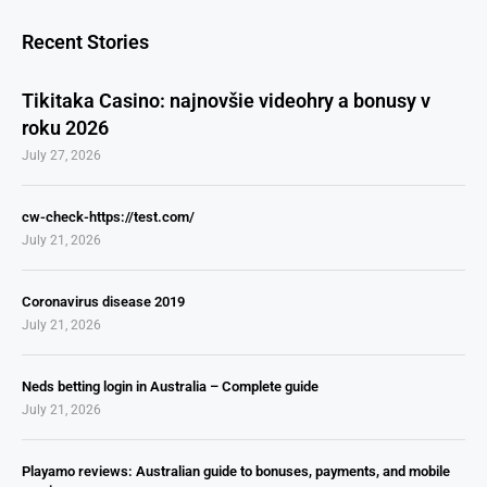
Recent Stories
Tikitaka Casino: najnovšie videohry a bonusy v
roku 2026
July 27, 2026
cw-check-https://test.com/
July 21, 2026
Coronavirus disease 2019
July 21, 2026
Neds betting login in Australia – Complete guide
July 21, 2026
Playamo reviews: Australian guide to bonuses, payments, and mobile