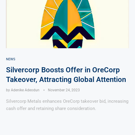
NEWS
Silvercorp Boosts Offer in OreCorp
Takeover, Attracting Global Attention
by
Adenike Adeodun
November 24, 2023
Silvercorp Metals enhances OreCorp takeover bid, increasing
cash offer and retaining share consideration.