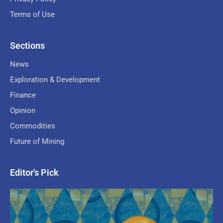
Terms of Use
Sections
News
Exploration & Development
Finance
Opinion
Commodities
Future of Mining
Editor's Pick