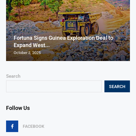
Fortuna Signs Guinea Exploration Deal to
Expand West...
October 3, 2025
Search
SEARCH
Follow Us
FACEBOOK