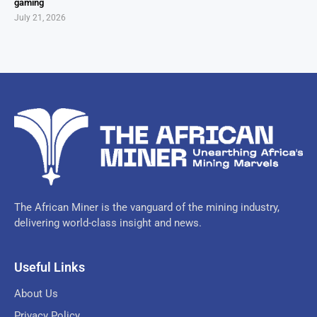
gaming
July 21, 2026
The African Miner is the vanguard of the mining industry,
delivering world-class insight and news.
Useful Links
About Us
Privacy Policy