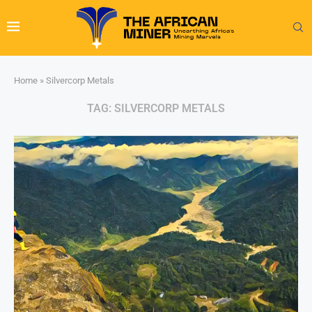
Home
»
Silvercorp Metals
TAG:
SILVERCORP METALS