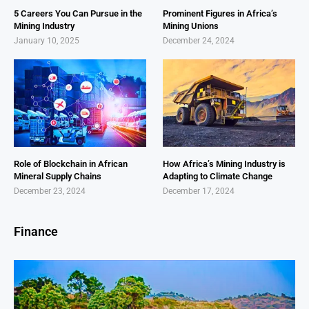
5 Careers You Can Pursue in the
Prominent Figures in Africa’s
Mining Industry
Mining Unions
January 10, 2025
December 24, 2024
Role of Blockchain in African
How Africa’s Mining Industry is
Mineral Supply Chains
Adapting to Climate Change
December 23, 2024
December 17, 2024
Finance