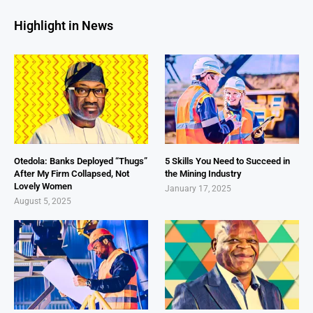
Highlight in News
Otedola: Banks Deployed “Thugs”
5 Skills You Need to Succeed in
After My Firm Collapsed, Not
the Mining Industry
Lovely Women
January 17, 2025
August 5, 2025