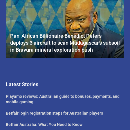
Pan-African Billionaire Benedict Peters
deploys 3 aircraft to scan Madagascar’s subsoil
in Bravura mineral exploration push
Latest Stories
Playamo reviews: Australian guide to bonuses, payments, and
mobile gaming
Betfair login registration steps for Australian players
Betfair Australia: What You Need to Know