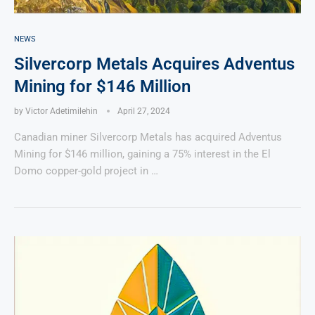
NEWS
Silvercorp Metals Acquires Adventus
Mining for $146 Million
by
Victor Adetimilehin
April 27, 2024
Canadian miner Silvercorp Metals has acquired Adventus
Mining for $146 million, gaining a 75% interest in the El
Domo copper-gold project in …