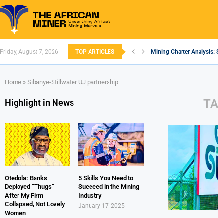
Friday, August 7, 2026
TOP ARTICLES
Mining Charter Analysis: 
South African Mining 202
South Africa’s Aluminium
Nigeria’s Mining: Prospec
Zimbabwe to Boost Econo
FEC Approves Policy to Re
Premier African Minerals S
Ethiopia’s Gold Rush: How
South Africa Embarks on
Home
»
Sibanye-Stillwater UJ partnership
TA
Highlight in News
Otedola: Banks
5 Skills You Need to
Deployed “Thugs”
Succeed in the Mining
After My Firm
Industry
Collapsed, Not Lovely
January 17, 2025
Women