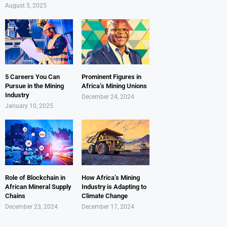
August 5, 2025
5 Careers You Can
Prominent Figures in
Pursue in the Mining
Africa’s Mining Unions
Industry
December 24, 2024
January 10, 2025
Role of Blockchain in
How Africa’s Mining
African Mineral Supply
Industry is Adapting to
Chains
Climate Change
December 23, 2024
December 17, 2024