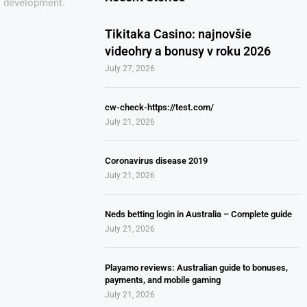
s development.
Tikitaka Casino: najnovšie
videohry a bonusy v roku 2026
July 27, 2026
cw-check-https://test.com/
July 21, 2026
Coronavirus disease 2019
July 21, 2026
Neds betting login in Australia – Complete guide
July 21, 2026
Playamo reviews: Australian guide to bonuses,
payments, and mobile gaming
July 21, 2026