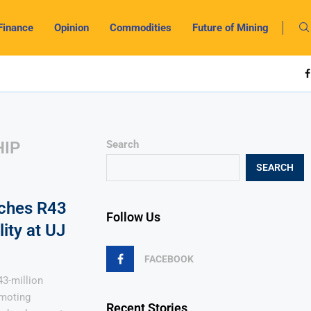
Finance
Opinion
Commodities
Future of Mining
HIP
Search
SEARCH
nches R43
Follow Us
ity at UJ
FACEBOOK
43-million
omoting
Recent Stories