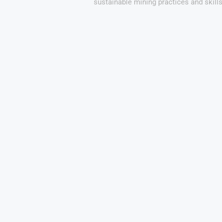
sustainable mining practices and skill