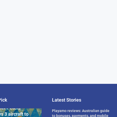
Pick
Latest Stories
rican Billionaire
ict Peters
Playamo reviews: Australian guide
s 3 aircraft to
to bonuses, payments, and mobile