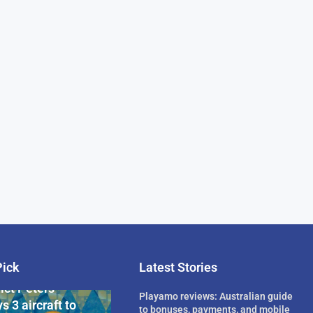
Pick
Latest Stories
rican Billionaire
ict Peters
Playamo reviews: Australian guide
s 3 aircraft to
to bonuses, payments, and mobile