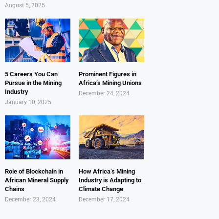
August 5, 2025
5 Careers You Can
Prominent Figures in
Pursue in the Mining
Africa’s Mining Unions
Industry
December 24, 2024
January 10, 2025
Role of Blockchain in
How Africa’s Mining
African Mineral Supply
Industry is Adapting to
Chains
Climate Change
December 23, 2024
December 17, 2024