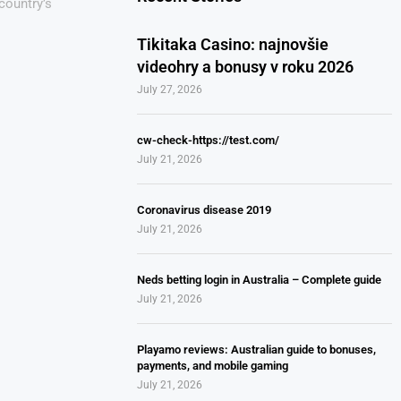
country’s
Tikitaka Casino: najnovšie
videohry a bonusy v roku 2026
July 27, 2026
cw-check-https://test.com/
July 21, 2026
Coronavirus disease 2019
July 21, 2026
Neds betting login in Australia – Complete guide
July 21, 2026
Playamo reviews: Australian guide to bonuses,
payments, and mobile gaming
July 21, 2026