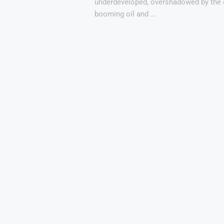
underdeveloped, overshadowed by the 
booming oil and …