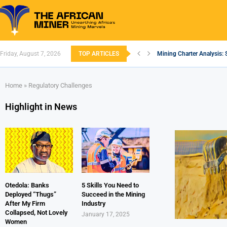
Friday, August 7, 2026
TOP ARTICLES
Mining Charter Analysis: 
South African Mining 202
South Africa’s Aluminium
Nigeria’s Mining: Prospec
Zimbabwe to Boost Econo
FEC Approves Policy to Re
Premier African Minerals S
Ethiopia’s Gold Rush: How
South Africa Embarks on
Home
»
Regulatory Challenges
Highlight in News
Otedola: Banks
5 Skills You Need to
Deployed “Thugs”
Succeed in the Mining
After My Firm
Industry
Collapsed, Not Lovely
January 17, 2025
Women