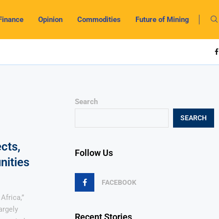
Finance
Opinion
Commodities
Future of Mining
Search
SEARCH
cts,
Follow Us
nities
FACEBOOK
Africa,”
argely
Recent Stories