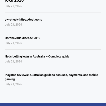
roku 2026
July 27, 2026
cw-check-https://test.com/
July 21, 2026
Coronavirus disease 2019
July 21, 2026
Neds betting login in Australia – Complete guide
July 21, 2026
Playamo reviews: Australian guide to bonuses, payments, and mobile
gaming
July 21, 2026