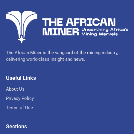
The African Miner is the vanguard of the mining industry,
delivering world-class insight and news.
Useful Links
About Us
Privacy Policy
Terms of Use
Sections