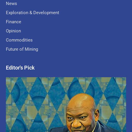
News
Exploration & Development
Finance
Opinion
Commodities
Future of Mining
Editor's Pick