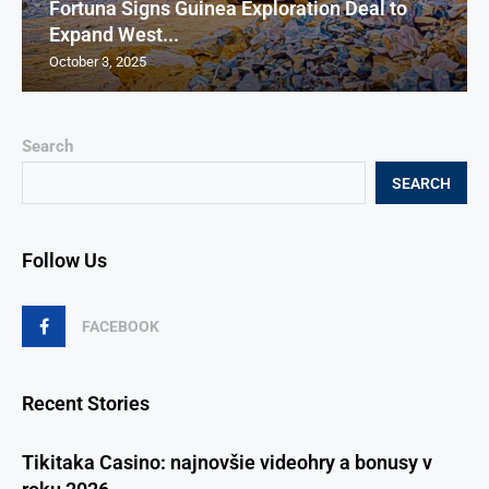
Fortuna Signs Guinea Exploration Deal to
Expand West...
October 3, 2025
Search
SEARCH
Follow Us
FACEBOOK
Recent Stories
Tikitaka Casino: najnovšie videohry a bonusy v