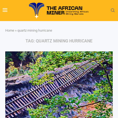
Home
»
quartz mining hurricane
TAG:
QUARTZ MINING HURRICANE