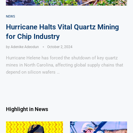
NEWS
Hurricane Halts Vital Quartz Mining
for Chip Industry
by
Adenike Adeodun
October 2, 2024
Hurricane Helene has forced the shutdown of key quartz
mines in North Carolina, affecting global supply chains that
depend on silicon wafers …
Highlight in News