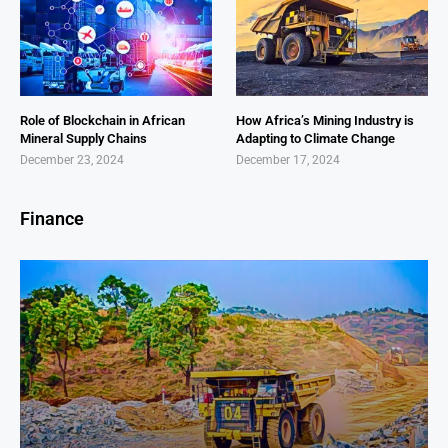
Role of Blockchain in African
How Africa’s Mining Industry is
Mineral Supply Chains
Adapting to Climate Change
December 23, 2024
December 17, 2024
Finance