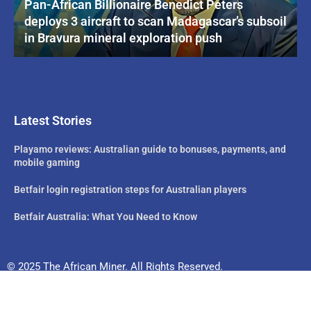
Pan-African Billionaire Benedict Peters
deploys 3 aircraft to scan Madagascar’s subsoil
in Bravura mineral exploration push
Latest Stories
Playamo reviews: Australian guide to bonuses, payments, and
mobile gaming
Betfair login registration steps for Australian players
Betfair Australia: What You Need to Know
© 2025 The African Miner. All Rights Reserved.