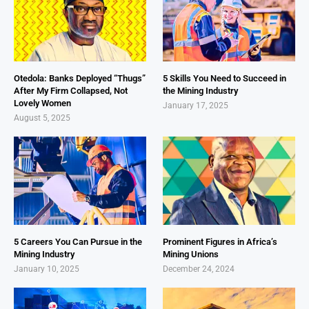
Otedola: Banks Deployed “Thugs”
5 Skills You Need to Succeed in
After My Firm Collapsed, Not
the Mining Industry
Lovely Women
January 17, 2025
August 5, 2025
5 Careers You Can Pursue in the
Prominent Figures in Africa’s
Mining Industry
Mining Unions
January 10, 2025
December 24, 2024