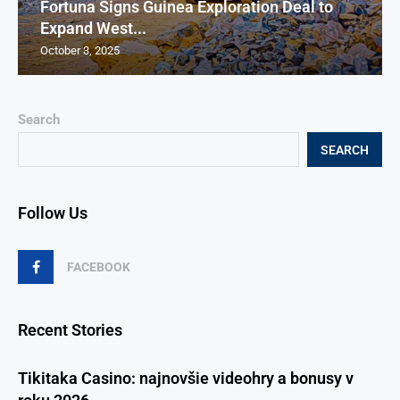
Fortuna Signs Guinea Exploration Deal to
Expand West...
October 3, 2025
Search
SEARCH
Follow Us
FACEBOOK
Recent Stories
Tikitaka Casino: najnovšie videohry a bonusy v