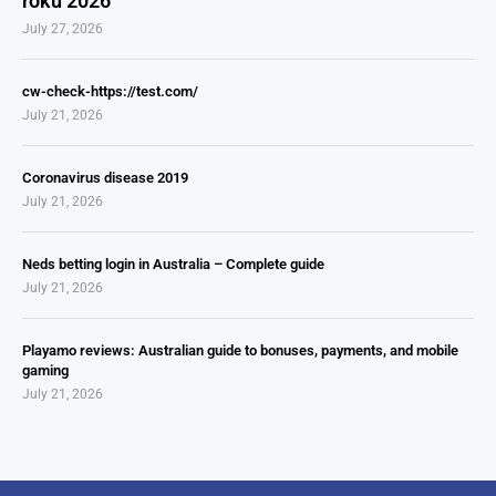
roku 2026
July 27, 2026
cw-check-https://test.com/
July 21, 2026
Coronavirus disease 2019
July 21, 2026
Neds betting login in Australia – Complete guide
July 21, 2026
Playamo reviews: Australian guide to bonuses, payments, and mobile
gaming
July 21, 2026