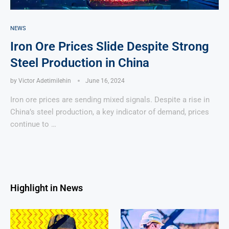
NEWS
Iron Ore Prices Slide Despite Strong
Steel Production in China
by
Victor Adetimilehin
June 16, 2024
Iron ore prices are sending mixed signals. Despite a rise in
China’s steel production, a key indicator of demand, prices
continue to …
Highlight in News