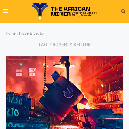
Home
»
Property Sector
TAG:
PROPERTY SECTOR