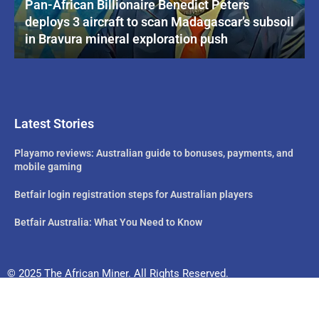
Pan-African Billionaire Benedict Peters
deploys 3 aircraft to scan Madagascar’s subsoil
in Bravura mineral exploration push
Latest Stories
Playamo reviews: Australian guide to bonuses, payments, and
mobile gaming
Betfair login registration steps for Australian players
Betfair Australia: What You Need to Know
© 2025 The African Miner. All Rights Reserved.