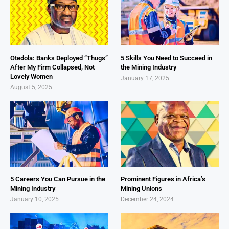
Otedola: Banks Deployed “Thugs”
5 Skills You Need to Succeed in
After My Firm Collapsed, Not
the Mining Industry
Lovely Women
January 17, 2025
August 5, 2025
5 Careers You Can Pursue in the
Prominent Figures in Africa’s
Mining Industry
Mining Unions
January 10, 2025
December 24, 2024