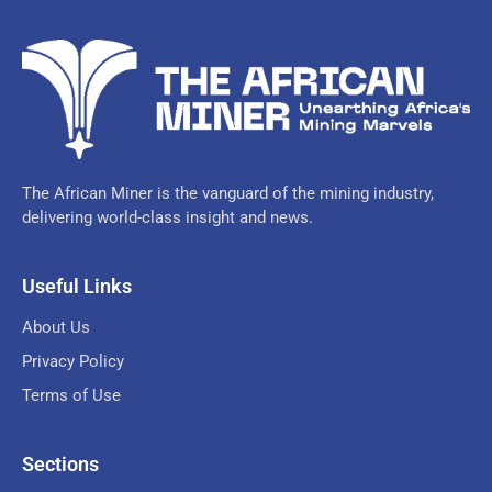
The African Miner is the vanguard of the mining industry,
delivering world-class insight and news.
Useful Links
About Us
Privacy Policy
Terms of Use
Sections