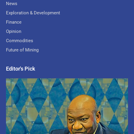
News
Exploration & Development
Finance
Opinion
Commodities
Future of Mining
Editor's Pick