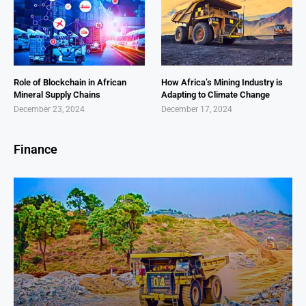
Role of Blockchain in African
How Africa’s Mining Industry is
Mineral Supply Chains
Adapting to Climate Change
December 23, 2024
December 17, 2024
Finance