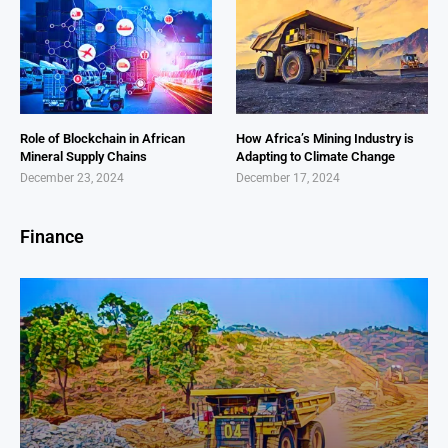
Role of Blockchain in African
How Africa’s Mining Industry is
Mineral Supply Chains
Adapting to Climate Change
December 23, 2024
December 17, 2024
Finance