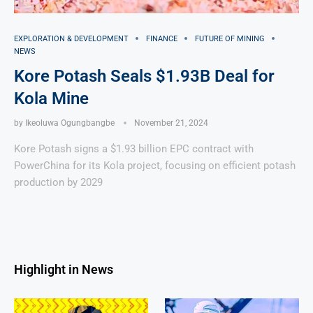
EXPLORATION & DEVELOPMENT
FINANCE
FUTURE OF MINING
NEWS
Kore Potash Seals $1.93B Deal for
Kola Mine
by
Ikeoluwa Ogungbangbe
November 21, 2024
Kore Potash signs a $1.93 billion EPC contract with
PowerChina for its Kola project, focusing on efficient potash
production by 2029
Highlight in News