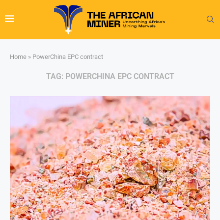
Home
»
PowerChina EPC contract
TAG:
POWERCHINA EPC CONTRACT