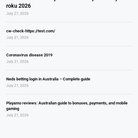
roku 2026
July 27, 2026
cw-check-https://test.com/
July 21, 2026
Coronavirus disease 2019
July 21, 2026
Neds betting login in Australia – Complete guide
July 21, 2026
Playamo reviews: Australian guide to bonuses, payments, and mobile
gaming
July 21, 2026