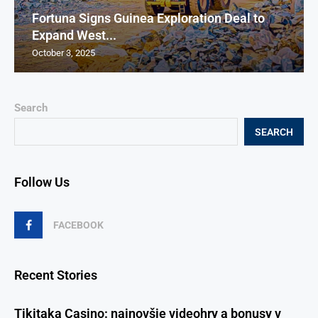
Fortuna Signs Guinea Exploration Deal to
Expand West...
October 3, 2025
Search
SEARCH
Follow Us
FACEBOOK
Recent Stories
Tikitaka Casino: najnovšie videohry a bonusy v