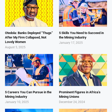
Otedola: Banks Deployed “Thugs”
5 Skills You Need to Succeed in
After My Firm Collapsed, Not
the Mining Industry
Lovely Women
January 17, 2025
August 5, 2025
5 Careers You Can Pursue in the
Prominent Figures in Africa’s
Mining Industry
Mining Unions
January 10, 2025
December 24, 2024