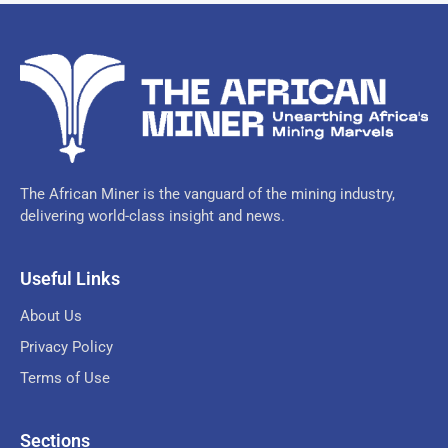
The African Miner is the vanguard of the mining industry,
delivering world-class insight and news.
Useful Links
About Us
Privacy Policy
Terms of Use
Sections