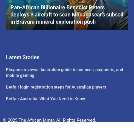
Pan-African Billionaire Benedict Peters
deploys 3 aircraft to scan Madagascar’s subsoil
in Bravura mineral exploration push
Latest Stories
Playamo reviews: Australian guide to bonuses, payments, and
mobile gaming
Betfair login registration steps for Australian players
Betfair Australia: What You Need to Know
© 2025 The African Miner. All Rights Reserved.