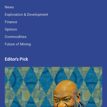
News
Exploration & Development
Finance
Opinion
Commodities
Future of Mining
Editor's Pick