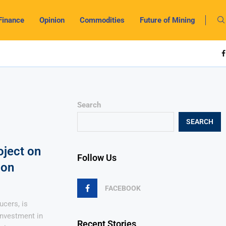
Finance
Opinion
Commodities
Future of Mining
Search
SEARCH
oject on
Follow Us
ion
FACEBOOK
ucers, is
investment in
Recent Stories