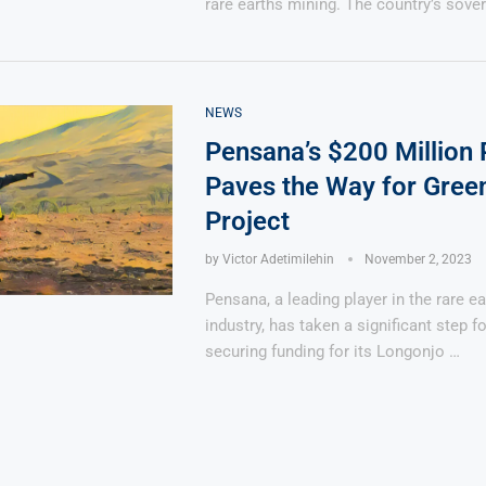
rare earths mining. The country’s sove
NEWS
Pensana’s $200 Million
Paves the Way for Gree
Project
by
Victor Adetimilehin
November 2, 2023
Pensana, a leading player in the rare e
industry, has taken a significant step f
securing funding for its Longonjo …