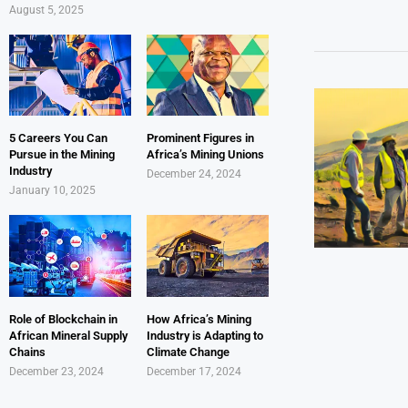
August 5, 2025
5 Careers You Can
Prominent Figures in
Pursue in the Mining
Africa’s Mining Unions
Industry
December 24, 2024
January 10, 2025
Role of Blockchain in
How Africa’s Mining
African Mineral Supply
Industry is Adapting to
Chains
Climate Change
December 23, 2024
December 17, 2024