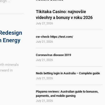
reign …
Tikitaka Casino: najnovšie
videohry a bonusy v roku 2026
July 27, 2026
 Redesign
cw-check-https://test.com/
n Energy
July 21, 2026
Coronavirus disease 2019
July 21, 2026
arth minerals
orward in
Neds betting login in Australia – Complete guide
July 21, 2026
Playamo reviews: Australian guide to bonuses,
payments, and mobile gaming
July 21, 2026