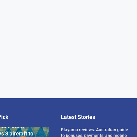
Pick
Latest Stories
rican Billionaire
ict Peters
Playamo reviews: Australian guide
s 3 aircraft to
to bonuses, payments, and mobile