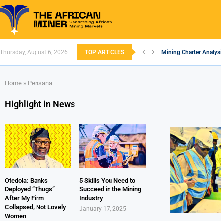
Thursday, August 6, 2026
TOP ARTICLES
Mining Charter Analysi
South African Mining 
South Africa’s Alumin
Nigeria’s Mining: Pros
Zimbabwe to Boost Eco
FEC Approves Policy to
Premier African Mineral
Ethiopia’s Gold Rush: 
South Africa Embarks
Home
»
Pensana
Highlight in News
Otedola: Banks
5 Skills You Need to
Deployed “Thugs”
Succeed in the Mining
After My Firm
Industry
Collapsed, Not Lovely
January 17, 2025
Women