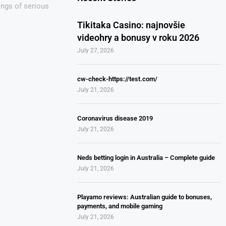
ings of serious
Tikitaka Casino: najnovšie
videohry a bonusy v roku 2026
July 27, 2026
cw-check-https://test.com/
July 21, 2026
Coronavirus disease 2019
July 21, 2026
Neds betting login in Australia – Complete guide
July 21, 2026
Playamo reviews: Australian guide to bonuses,
payments, and mobile gaming
July 21, 2026