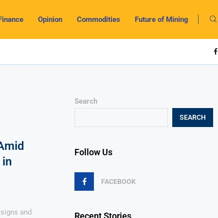
Finance
Opinion
Commodities
Future of Mining
Search
SEARCH
 Amid
Follow Us
 in
FACEBOOK
esigns and
Recent Stories