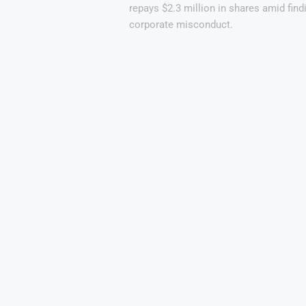
repays $2.3 million in shares amid find
corporate misconduct.