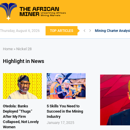
Thursday, August 6, 2026
TOP ARTICLES
Mining Charter Analysi
South African Mining 
South Africa’s Alumin
Nigeria’s Mining: Pros
Zimbabwe to Boost Eco
FEC Approves Policy to
Premier African Mineral
Ethiopia’s Gold Rush: 
South Africa Embarks
Home
»
Nickel 28
Highlight in News
Otedola: Banks
5 Skills You Need to
Deployed “Thugs”
Succeed in the Mining
After My Firm
Industry
Collapsed, Not Lovely
January 17, 2025
Women