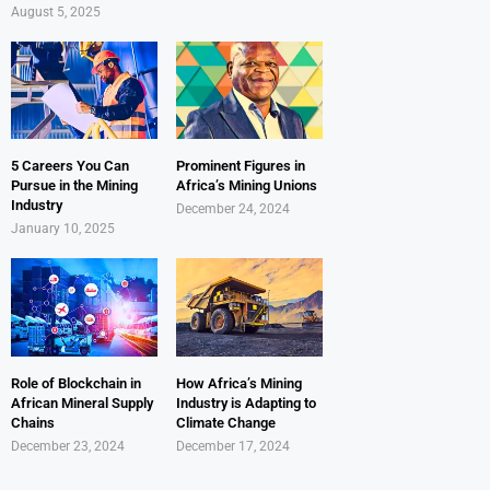
August 5, 2025
5 Careers You Can
Prominent Figures in
Pursue in the Mining
Africa’s Mining Unions
Industry
December 24, 2024
January 10, 2025
Role of Blockchain in
How Africa’s Mining
African Mineral Supply
Industry is Adapting to
Chains
Climate Change
December 23, 2024
December 17, 2024