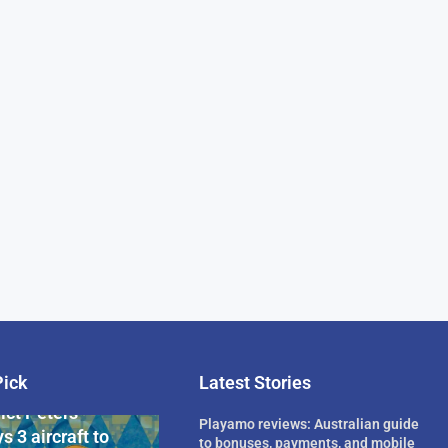
Pick
Latest Stories
rican Billionaire
ict Peters
Playamo reviews: Australian guide
s 3 aircraft to
to bonuses, payments, and mobile