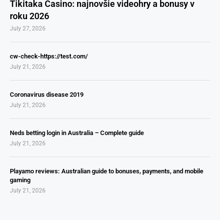
Tikitaka Casino: najnovšie videohry a bonusy v
roku 2026
July 27, 2026
cw-check-https://test.com/
July 21, 2026
Coronavirus disease 2019
July 21, 2026
Neds betting login in Australia – Complete guide
July 21, 2026
Playamo reviews: Australian guide to bonuses, payments, and mobile
gaming
July 21, 2026