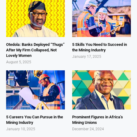
Otedola: Banks Deployed “Thugs”
5 Skills You Need to Succeed in
After My Firm Collapsed, Not
the Mining Industry
Lovely Women
January 17, 2025
August 5, 2025
5 Careers You Can Pursue in the
Prominent Figures in Africa’s
Mining Industry
Mining Unions
January 10, 2025
December 24, 2024