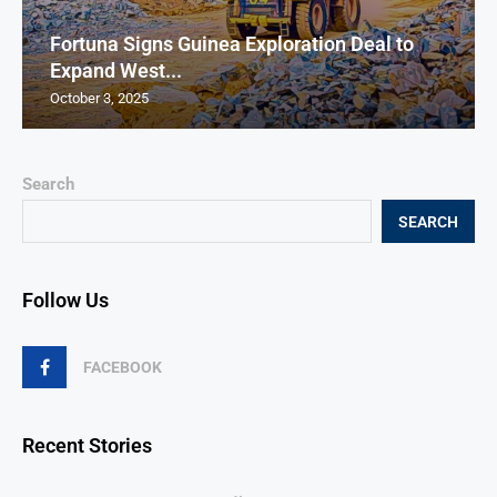
Fortuna Signs Guinea Exploration Deal to
Expand West...
October 3, 2025
Search
SEARCH
Follow Us
FACEBOOK
Recent Stories