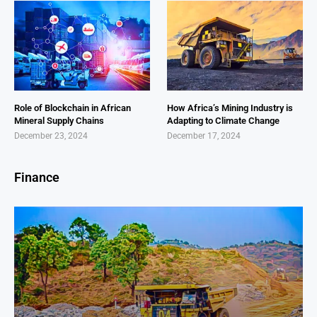
Role of Blockchain in African
How Africa’s Mining Industry is
Mineral Supply Chains
Adapting to Climate Change
December 23, 2024
December 17, 2024
Finance