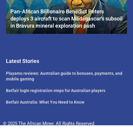
Pan-African Billionaire Benedict Peters
deploys 3 aircraft to scan Madagascar’s subsoil
in Bravura mineral exploration push
Latest Stories
Playamo reviews: Australian guide to bonuses, payments, and
mobile gaming
Betfair login registration steps for Australian players
Betfair Australia: What You Need to Know
© 2025 The African Miner. All Rights Reserved.