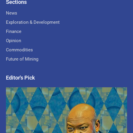
Sections
News
Exploration & Development
Finance
Opinion
Commodities
Future of Mining
Editor's Pick