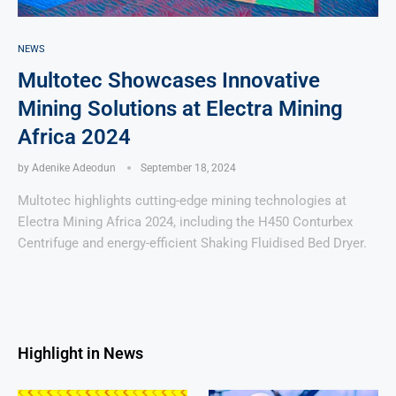
NEWS
Multotec Showcases Innovative
Mining Solutions at Electra Mining
Africa 2024
by
Adenike Adeodun
September 18, 2024
Multotec highlights cutting-edge mining technologies at
Electra Mining Africa 2024, including the H450 Conturbex
Centrifuge and energy-efficient Shaking Fluidised Bed Dryer.
Highlight in News