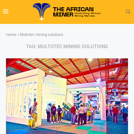
Home
»
Multotec mining solutions
TAG:
MULTOTEC MINING SOLUTIONS