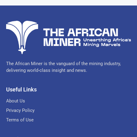
The African Miner is the vanguard of the mining industry,
delivering world-class insight and news.
Useful Links
About Us
Privacy Policy
Terms of Use