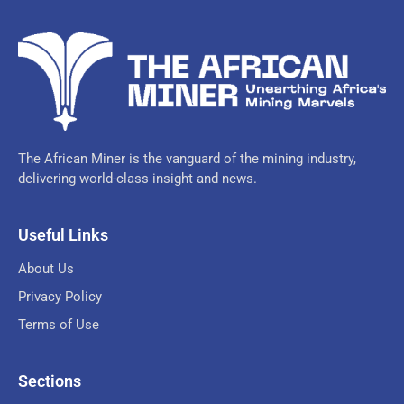
The African Miner is the vanguard of the mining industry,
delivering world-class insight and news.
Useful Links
About Us
Privacy Policy
Terms of Use
Sections