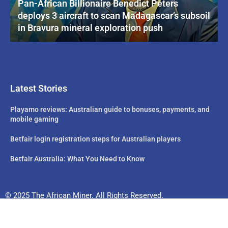
Pan-African Billionaire Benedict Peters
deploys 3 aircraft to scan Madagascar’s subsoil
in Bravura mineral exploration push
Latest Stories
Playamo reviews: Australian guide to bonuses, payments, and
mobile gaming
Betfair login registration steps for Australian players
Betfair Australia: What You Need to Know
© 2025 The African Miner. All Rights Reserved.