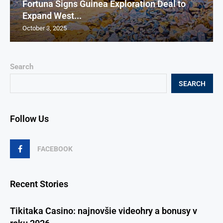
Fortuna Signs Guinea Exploration Deal to
Expand West...
October 3, 2025
Search
SEARCH
Follow Us
FACEBOOK
Recent Stories
Tikitaka Casino: najnovšie videohry a bonusy v