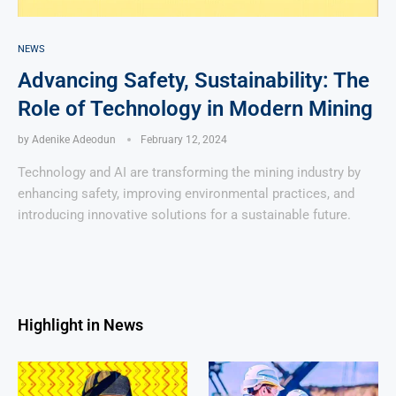
NEWS
Advancing Safety, Sustainability: The
Role of Technology in Modern Mining
by
Adenike Adeodun
February 12, 2024
Technology and AI are transforming the mining industry by
enhancing safety, improving environmental practices, and
introducing innovative solutions for a sustainable future.
Highlight in News