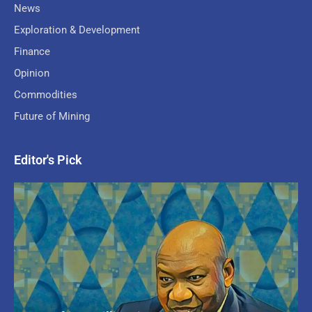
News
Exploration & Development
Finance
Opinion
Commodities
Future of Mining
Editor's Pick