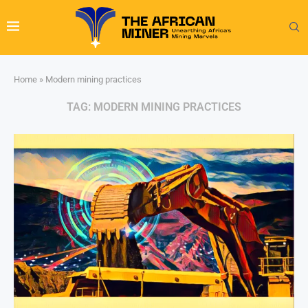
Home
»
Modern mining practices
TAG:
MODERN MINING PRACTICES