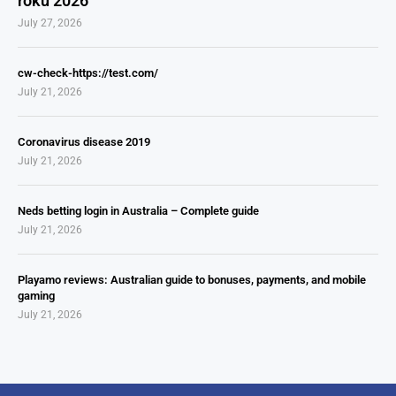
roku 2026
July 27, 2026
cw-check-https://test.com/
July 21, 2026
Coronavirus disease 2019
July 21, 2026
Neds betting login in Australia – Complete guide
July 21, 2026
Playamo reviews: Australian guide to bonuses, payments, and mobile
gaming
July 21, 2026