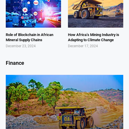
Role of Blockchain in African
How Africa’s Mining Industry is
Mineral Supply Chains
Adapting to Climate Change
December 23, 2024
December 17, 2024
Finance