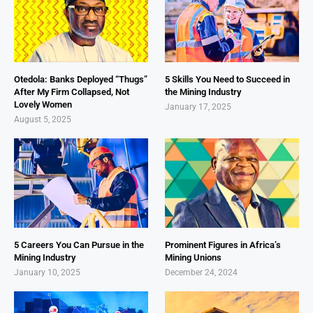
Otedola: Banks Deployed “Thugs”
5 Skills You Need to Succeed in
After My Firm Collapsed, Not
the Mining Industry
Lovely Women
January 17, 2025
August 5, 2025
5 Careers You Can Pursue in the
Prominent Figures in Africa’s
Mining Industry
Mining Unions
January 10, 2025
December 24, 2024