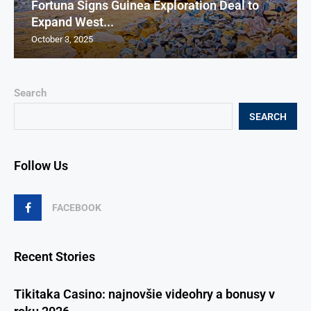
Fortuna Signs Guinea Exploration Deal to
Expand West...
October 3, 2025
Search
SEARCH
Follow Us
FACEBOOK
Recent Stories
Tikitaka Casino: najnovšie videohry a bonusy v