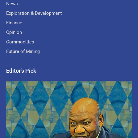
News
Exploration & Development
Finance
Opinion
Commodities
Future of Mining
Editor's Pick