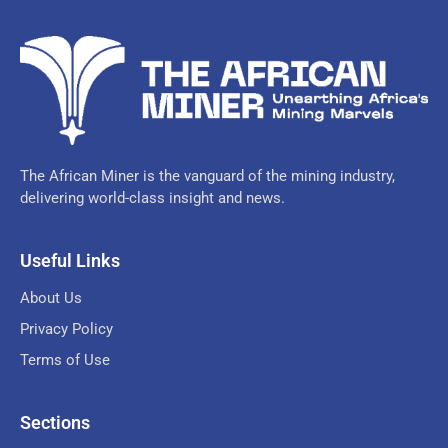
The African Miner is the vanguard of the mining industry,
delivering world-class insight and news.
Useful Links
About Us
Privacy Policy
Terms of Use
Sections