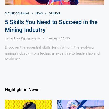
FUTURE OF MINING
NEWS
OPINION
5 Skills You Need to Succeed in the
Mining Industry
by
Ikeoluwa Ogungbangbe
January 17, 2025
Discover the essential skills for thriving in the evolving
mining industry, from technical expertise to leadership and
resilience
Highlight in News