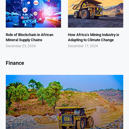
Role of Blockchain in African
How Africa’s Mining Industry is
Mineral Supply Chains
Adapting to Climate Change
December 23, 2024
December 17, 2024
Finance