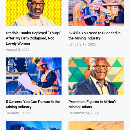
Otedola: Banks Deployed “Thugs”
5 Skills You Need to Succeed in
After My Firm Collapsed, Not
the Mining Industry
Lovely Women
January 17, 2025
August 5, 2025
5 Careers You Can Pursue in the
Prominent Figures in Africa’s
Mining Industry
Mining Unions
January 10, 2025
December 24, 2024