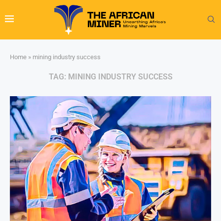
Home
»
mining industry success
TAG:
MINING INDUSTRY SUCCESS