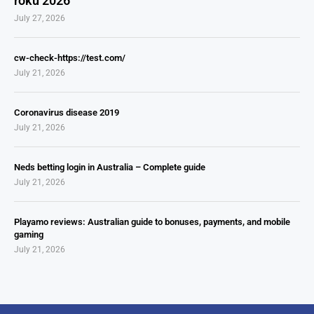
roku 2026
July 27, 2026
cw-check-https://test.com/
July 21, 2026
Coronavirus disease 2019
July 21, 2026
Neds betting login in Australia – Complete guide
July 21, 2026
Playamo reviews: Australian guide to bonuses, payments, and mobile
gaming
July 21, 2026