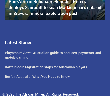
Pan-African Billionaire Benedict Peters
deploys 3 aircraft to scan Madagascar’s subsoil
in Bravura mineral exploration push
Latest Stories
Playamo reviews: Australian guide to bonuses, payments, and
mobile gaming
Betfair login registration steps for Australian players
Betfair Australia: What You Need to Know
© 2025 The African Miner. All Rights Reserved.