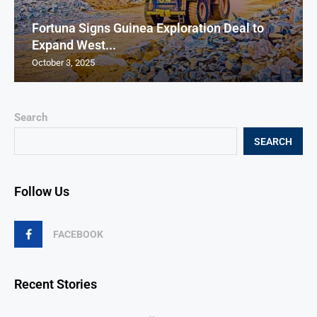
Fortuna Signs Guinea Exploration Deal to
Expand West...
October 3, 2025
Search
SEARCH
Follow Us
FACEBOOK
Recent Stories