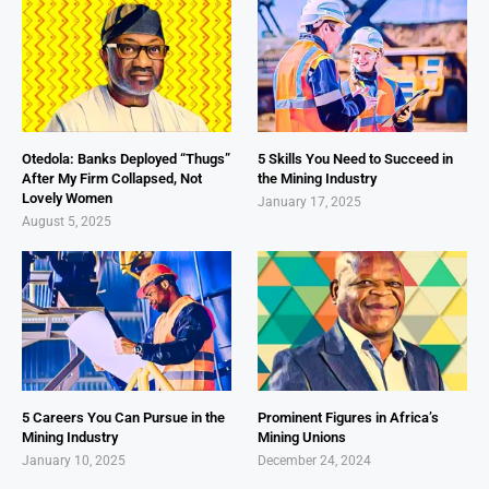
Otedola: Banks Deployed “Thugs”
5 Skills You Need to Succeed in
After My Firm Collapsed, Not
the Mining Industry
Lovely Women
January 17, 2025
August 5, 2025
5 Careers You Can Pursue in the
Prominent Figures in Africa’s
Mining Industry
Mining Unions
January 10, 2025
December 24, 2024