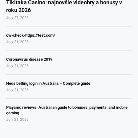
Tikitaka Casino: najnovšie videohry a bonusy v
roku 2026
July 27, 2026
cw-check-https://test.com/
July 21, 2026
Coronavirus disease 2019
July 21, 2026
Neds betting login in Australia – Complete guide
July 21, 2026
Playamo reviews: Australian guide to bonuses, payments, and mobile
gaming
July 21, 2026