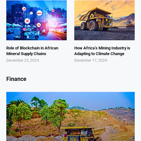
Role of Blockchain in African
How Africa’s Mining Industry is
Mineral Supply Chains
Adapting to Climate Change
December 23, 2024
December 17, 2024
Finance