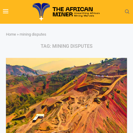
Home
»
mining disputes
TAG:
MINING DISPUTES