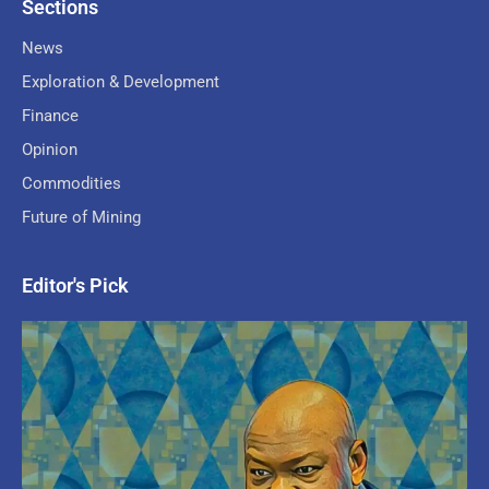
Sections
News
Exploration & Development
Finance
Opinion
Commodities
Future of Mining
Editor's Pick