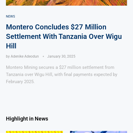
NEWS
Montero Concludes $27 Million
Settlement With Tanzania Over Wigu
Hill
by
Adenike Adeodun
January 30, 2025
Montero Mining secures a $27 million settlement from
Tanzania over Wigu Hill, with final payments expected by
February 2025.
Highlight in News