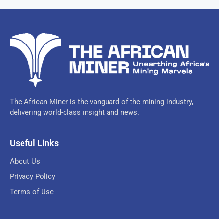
The African Miner is the vanguard of the mining industry,
delivering world-class insight and news.
Useful Links
About Us
Privacy Policy
Terms of Use