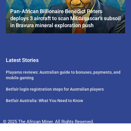
Pan-African Billionaire Benedict Peters
deploys 3 aircraft to scan Madagascar’s subsoil
in Bravura mineral exploration push
Latest Stories
Playamo reviews: Australian guide to bonuses, payments, and
mobile gaming
Betfair login registration steps for Australian players
Betfair Australia: What You Need to Know
© 2025 The African Miner. All Rights Reserved.