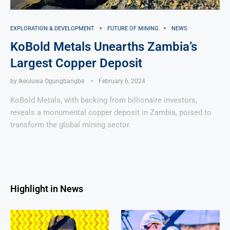
EXPLORATION & DEVELOPMENT
FUTURE OF MINING
NEWS
KoBold Metals Unearths Zambia’s
Largest Copper Deposit
by
Ikeoluwa Ogungbangbe
February 6, 2024
KoBold Metals, with backing from billionaire investors,
reveals a monumental copper deposit in Zambia, poised to
transform the global mining sector.
Highlight in News