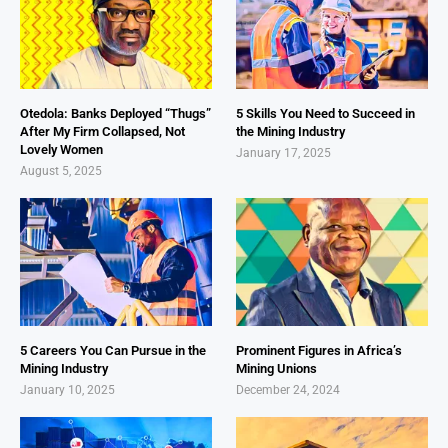
Otedola: Banks Deployed “Thugs”
5 Skills You Need to Succeed in
After My Firm Collapsed, Not
the Mining Industry
Lovely Women
January 17, 2025
August 5, 2025
5 Careers You Can Pursue in the
Prominent Figures in Africa’s
Mining Industry
Mining Unions
January 10, 2025
December 24, 2024