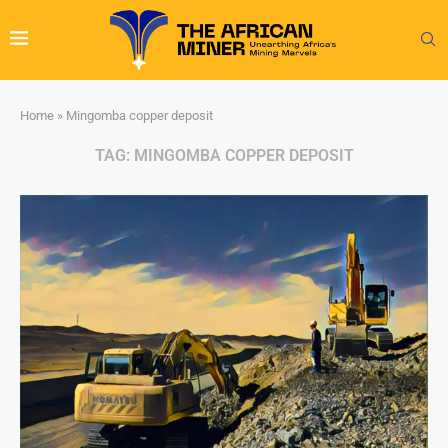
Home
»
Mingomba copper deposit
TAG:
MINGOMBA COPPER DEPOSIT