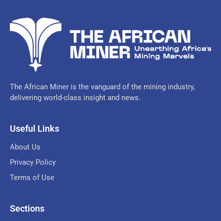
The African Miner is the vanguard of the mining industry,
delivering world-class insight and news.
Useful Links
About Us
Privacy Policy
Terms of Use
Sections