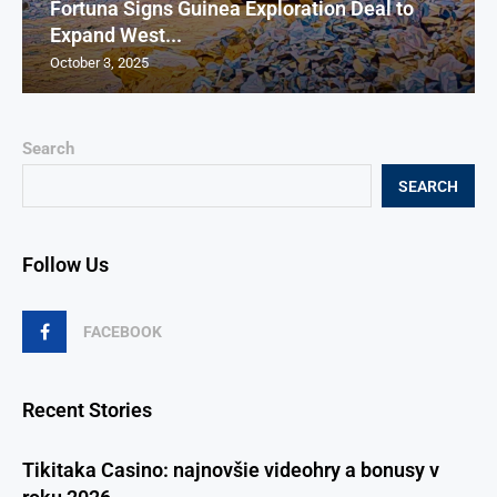
Fortuna Signs Guinea Exploration Deal to
Expand West...
October 3, 2025
Search
SEARCH
Follow Us
FACEBOOK
Recent Stories
Tikitaka Casino: najnovšie videohry a bonusy v