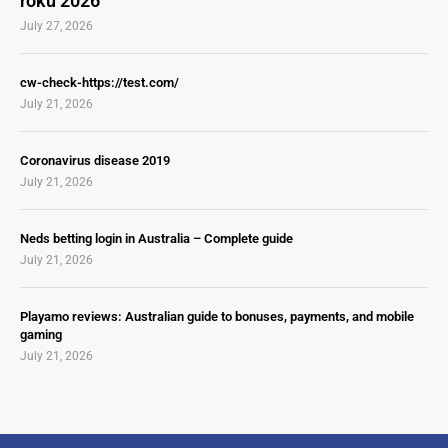
roku 2026
July 27, 2026
cw-check-https://test.com/
July 21, 2026
Coronavirus disease 2019
July 21, 2026
Neds betting login in Australia – Complete guide
July 21, 2026
Playamo reviews: Australian guide to bonuses, payments, and mobile
gaming
July 21, 2026