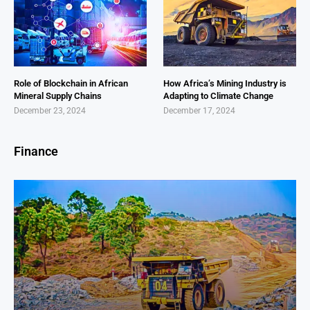
Role of Blockchain in African
How Africa’s Mining Industry is
Mineral Supply Chains
Adapting to Climate Change
December 23, 2024
December 17, 2024
Finance