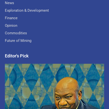
News
Exploration & Development
Finance
Opinion
Commodities
Future of Mining
Editor's Pick