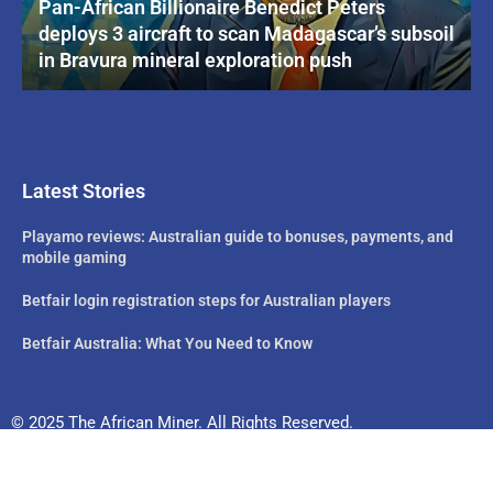
Pan-African Billionaire Benedict Peters
deploys 3 aircraft to scan Madagascar’s subsoil
in Bravura mineral exploration push
Latest Stories
Playamo reviews: Australian guide to bonuses, payments, and
mobile gaming
Betfair login registration steps for Australian players
Betfair Australia: What You Need to Know
© 2025 The African Miner. All Rights Reserved.