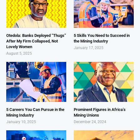
Otedola: Banks Deployed “Thugs”
5 Skills You Need to Succeed in
After My Firm Collapsed, Not
the Mining Industry
Lovely Women
January 17, 2025
August 5, 2025
5 Careers You Can Pursue in the
Prominent Figures in Africa’s
Mining Industry
Mining Unions
January 10, 2025
December 24, 2024