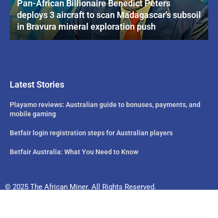
Pan-African Billionaire Benedict Peters
deploys 3 aircraft to scan Madagascar’s subsoil
in Bravura mineral exploration push
Latest Stories
Playamo reviews: Australian guide to bonuses, payments, and
mobile gaming
Betfair login registration steps for Australian players
Betfair Australia: What You Need to Know
© 2025 The African Miner. All Rights Reserved.