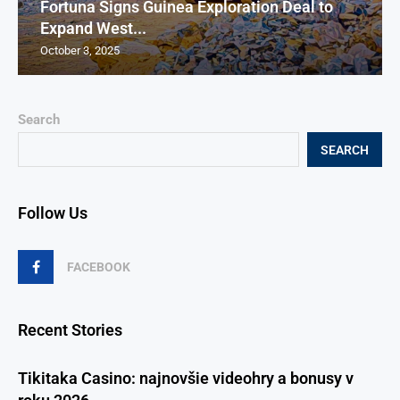
Fortuna Signs Guinea Exploration Deal to
Expand West...
October 3, 2025
Search
SEARCH
Follow Us
FACEBOOK
Recent Stories
Tikitaka Casino: najnovšie videohry a bonusy v