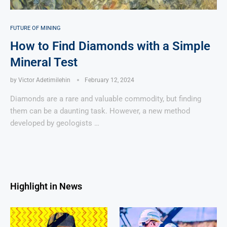
FUTURE OF MINING
How to Find Diamonds with a Simple
Mineral Test
by
Victor Adetimilehin
February 12, 2024
Diamonds are a rare and valuable commodity, but finding
them can be a daunting task. However, a new method
developed by geologists …
Highlight in News