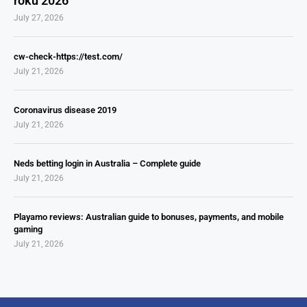
roku 2026
July 27, 2026
cw-check-https://test.com/
July 21, 2026
Coronavirus disease 2019
July 21, 2026
Neds betting login in Australia – Complete guide
July 21, 2026
Playamo reviews: Australian guide to bonuses, payments, and mobile
gaming
July 21, 2026