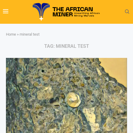
Home
»
mineral test
TAG:
MINERAL TEST