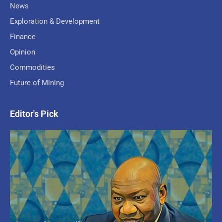
News
Exploration & Development
Finance
Opinion
Commodities
Future of Mining
Editor's Pick