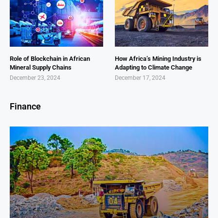
Role of Blockchain in African
How Africa’s Mining Industry is
Mineral Supply Chains
Adapting to Climate Change
December 23, 2024
December 17, 2024
Finance