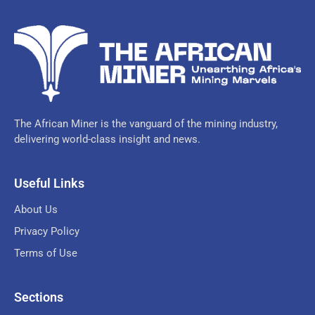
The African Miner is the vanguard of the mining industry,
delivering world-class insight and news.
Useful Links
About Us
Privacy Policy
Terms of Use
Sections