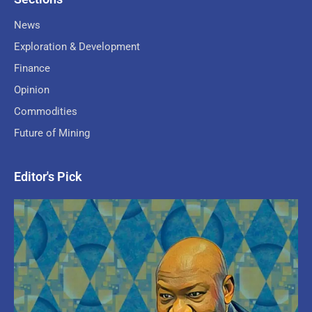
News
Exploration & Development
Finance
Opinion
Commodities
Future of Mining
Editor's Pick