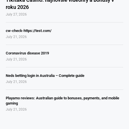
roku 2026
July 27, 2026
cw-check-https://test.com/
July 21, 2026
Coronavirus disease 2019
July 21, 2026
Neds betting login in Australia – Complete guide
July 21, 2026
Playamo reviews: Australian guide to bonuses, payments, and mobile
gaming
July 21, 2026