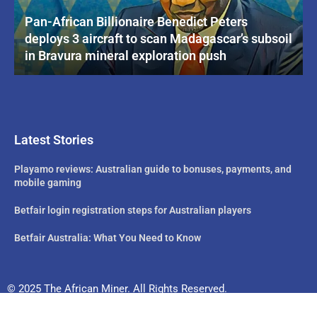
Pan-African Billionaire Benedict Peters
deploys 3 aircraft to scan Madagascar’s subsoil
in Bravura mineral exploration push
Latest Stories
Playamo reviews: Australian guide to bonuses, payments, and
mobile gaming
Betfair login registration steps for Australian players
Betfair Australia: What You Need to Know
© 2025 The African Miner. All Rights Reserved.