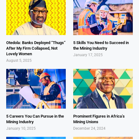
Otedola: Banks Deployed “Thugs”
5 Skills You Need to Succeed in
After My Firm Collapsed, Not
the Mining Industry
Lovely Women
January 17, 2025
August 5, 2025
5 Careers You Can Pursue in the
Prominent Figures in Africa’s
Mining Industry
Mining Unions
January 10, 2025
December 24, 2024