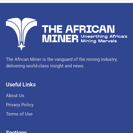
The African Miner is the vanguard of the mining industry,
delivering world-class insight and news.
Useful Links
About Us
Privacy Policy
Terms of Use
Sections