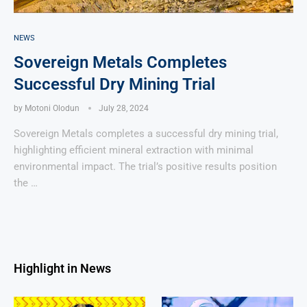
NEWS
Sovereign Metals Completes
Successful Dry Mining Trial
by
Motoni Olodun
July 28, 2024
Sovereign Metals completes a successful dry mining trial,
highlighting efficient mineral extraction with minimal
environmental impact. The trial’s positive results position
the …
Highlight in News