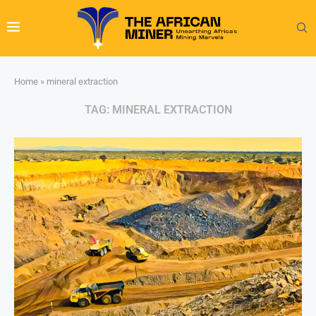
Home
»
mineral extraction
TAG:
MINERAL EXTRACTION