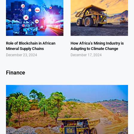
Role of Blockchain in African
How Africa’s Mining Industry is
Mineral Supply Chains
Adapting to Climate Change
December 23, 2024
December 17, 2024
Finance