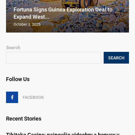
Fortuna Signs Guinea Exploration Deal to
Expand West...
October 3, 2025
Search
SEARCH
Follow Us
FACEBOOK
Recent Stories
Tikitaka Casino: najnovšie videohry a bonusy v