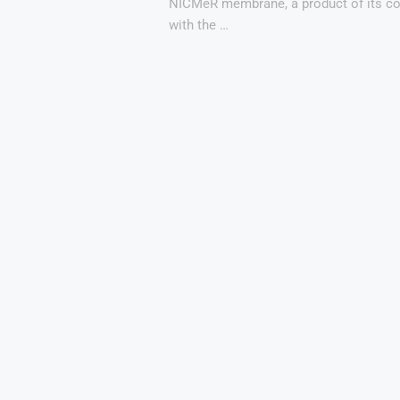
NICMeR membrane, a product of its co
with the …