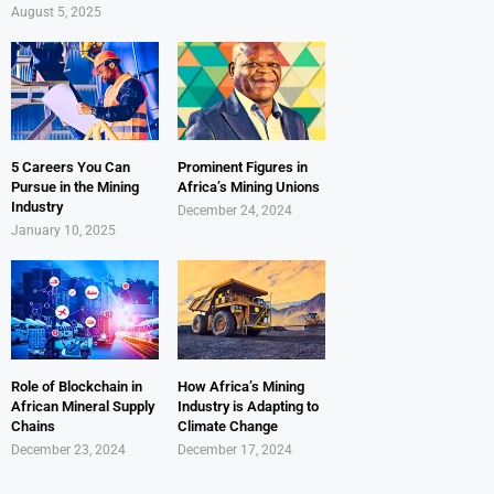
August 5, 2025
5 Careers You Can
Prominent Figures in
Pursue in the Mining
Africa’s Mining Unions
Industry
December 24, 2024
January 10, 2025
Role of Blockchain in
How Africa’s Mining
African Mineral Supply
Industry is Adapting to
Chains
Climate Change
December 23, 2024
December 17, 2024