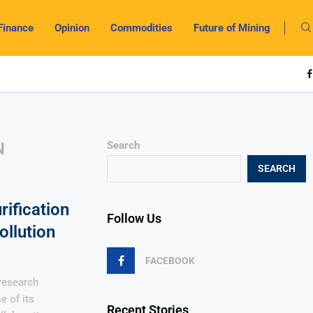
Finance
Opinion
Commodities
Future of Mining
N
Search
SEARCH
rification
Follow Us
llution
FACEBOOK
 research
e of its
Recent Stories