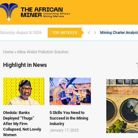
Saturday, August 8, 2026
TOP ARTICLES
Mining Charter Analysi
South African Mining 2
South Africa’s Alumin
Nigeria’s Mining: Pros
Zimbabwe to Boost Eco
FEC Approves Policy to
Premier African Mineral
Ethiopia’s Gold Rush: 
South Africa Embarks 
Home
»
Mine Water Pollution Solution
Highlight in News
Otedola: Banks
5 Skills You Need to
Deployed “Thugs”
Succeed in the Mining
After My Firm
Industry
Collapsed, Not Lovely
January 17, 2025
Women