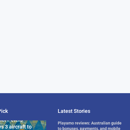
Pick
Latest Stories
rican Billionaire
ict Peters
Playamo reviews: Australian guide
s 3 aircraft to
to bonuses, payments, and mobile