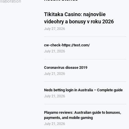
llaboration
Tikitaka Casino: najnovšie
videohry a bonusy v roku 2026
July 27, 2026
cw-check-https://test.com/
July 21, 2026
Coronavirus disease 2019
July 21, 2026
Neds betting login in Australia – Complete guide
July 21, 2026
Playamo reviews: Australian guide to bonuses,
payments, and mobile gaming
July 21, 2026