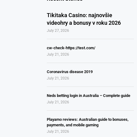
Tikitaka Casino: najnovšie
videohry a bonusy v roku 2026
July 27, 2026
cw-check-https://test.com/
July 21, 2026
Coronavirus disease 2019
July 21, 2026
Neds betting login in Australia – Complete guide
July 21, 2026
Playamo reviews: Australian guide to bonuses,
payments, and mobile gaming
July 21, 2026