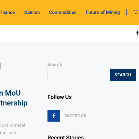
Finance
Opinion
Commodities
Future of Mining
N
Search
SEARCH
gn MoU
Follow Us
rtnership
FACEBOOK
oost mineral
ion, and
Recent Stories