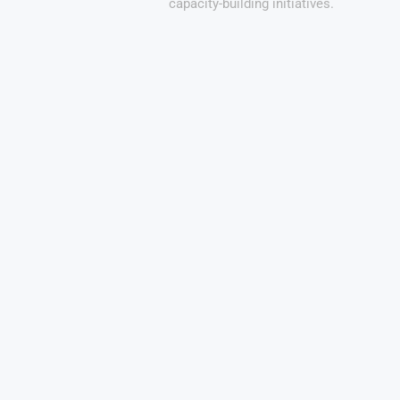
capacity-building initiatives.