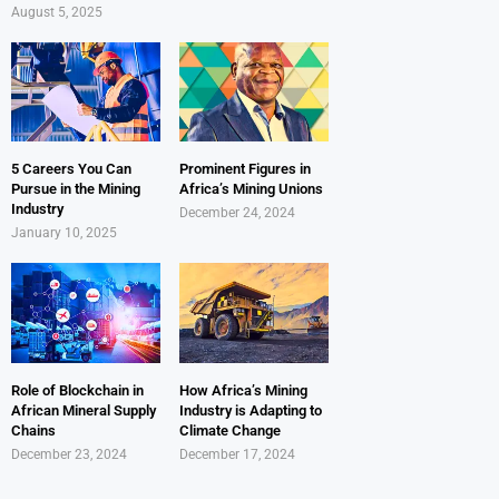
August 5, 2025
5 Careers You Can
Prominent Figures in
Pursue in the Mining
Africa’s Mining Unions
Industry
December 24, 2024
January 10, 2025
Role of Blockchain in
How Africa’s Mining
African Mineral Supply
Industry is Adapting to
Chains
Climate Change
December 23, 2024
December 17, 2024