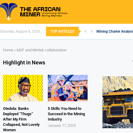
Saturday, August 8, 2026
TOP ARTICLES
Mining Charter Analysi
South African Mining 2
South Africa’s Alumin
Nigeria’s Mining: Pros
Zimbabwe to Boost Eco
FEC Approves Policy to
Premier African Mineral
Ethiopia’s Gold Rush: 
South Africa Embarks 
Home
»
MIIF and Mintek collaboration
Highlight in News
Otedola: Banks
5 Skills You Need to
Deployed “Thugs”
Succeed in the Mining
After My Firm
Industry
Collapsed, Not Lovely
January 17, 2025
Women