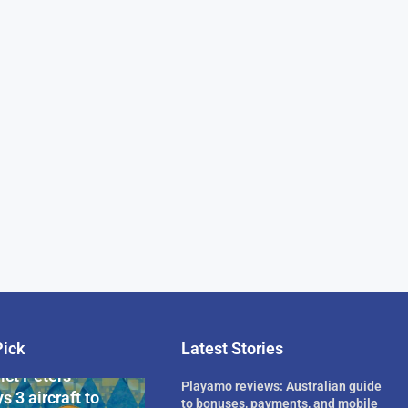
Pick
Latest Stories
rican Billionaire
ict Peters
Playamo reviews: Australian guide
s 3 aircraft to
to bonuses, payments, and mobile