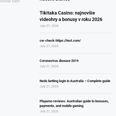
ditional safe-
Tikitaka Casino: najnovšie
videohry a bonusy v roku 2026
July 27, 2026
cw-check-https://test.com/
July 21, 2026
Coronavirus disease 2019
July 21, 2026
Neds betting login in Australia – Complete guide
July 21, 2026
Playamo reviews: Australian guide to bonuses,
payments, and mobile gaming
July 21, 2026