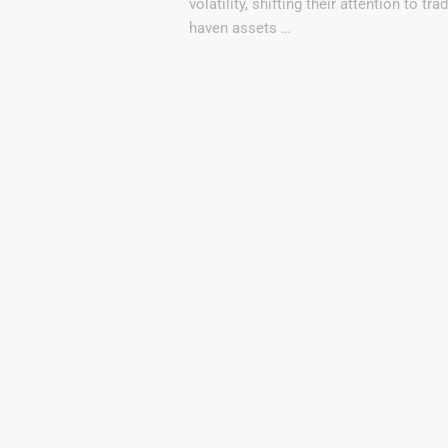
volatility, shifting their attention to tra
haven assets …