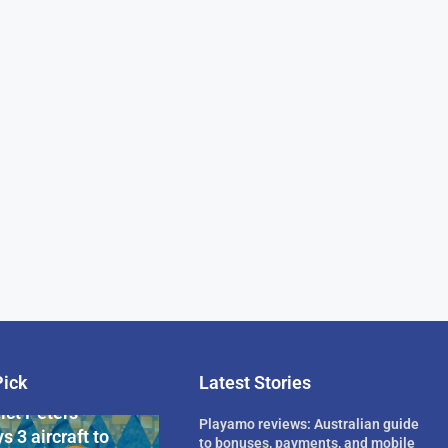
Pick
Latest Stories
rican Billionaire
ict Peters
Playamo reviews: Australian guide
s 3 aircraft to
to bonuses, payments, and mobile