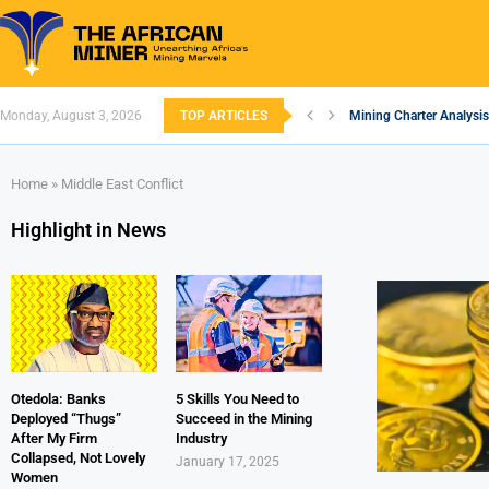
Monday, August 3, 2026
TOP ARTICLES
Mining Charter Analysis
South African Mining 20
South Africa’s Alumini
Nigeria’s Mining: Prosp
Zimbabwe to Boost Econ
FEC Approves Policy to 
Premier African Minerals
Ethiopia’s Gold Rush: H
South Africa Embarks o
Home
»
Middle East Conflict
Highlight in News
Otedola: Banks
5 Skills You Need to
Deployed “Thugs”
Succeed in the Mining
After My Firm
Industry
Collapsed, Not Lovely
January 17, 2025
Women