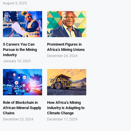
August 5, 2025
5 Careers You Can
Prominent Figures in
Pursue in the Mining
Africa’s Mining Unions
Industry
December 24, 2024
January 10, 2025
Role of Blockchain in
How Africa’s Mining
African Mineral Supply
Industry is Adapting to
Chains
Climate Change
December 23, 2024
December 17, 2024