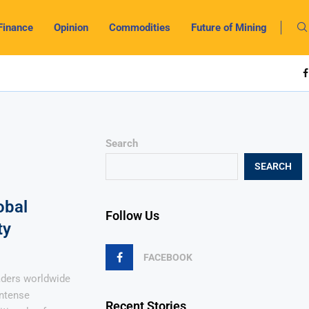
Finance
Opinion
Commodities
Future of Mining
Search
SEARCH
obal
Follow Us
ty
FACEBOOK
raders worldwide
intense
Recent Stories